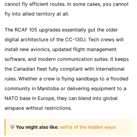
cannot fly efficient routes. In some cases, you cannot
fly into allied territory at all.
The RCAF 105 upgrades essentially gut the older
digital architecture of the CC-130J. Tech crews will
install new avionics, updated flight management
software, and modern communication suites. It keeps
the Canadian fleet fully compliant with international
rules. Whether a crew is flying sandbags to a flooded
community in Manitoba or delivering equipment to a
NATO base in Europe, they can blend into global
airspace without restrictions.
💡
You might also like:
sefris of the hidden ways