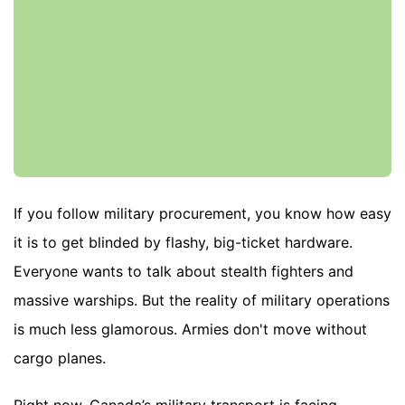
If you follow military procurement, you know how easy
it is to get blinded by flashy, big-ticket hardware.
Everyone wants to talk about stealth fighters and
massive warships. But the reality of military operations
is much less glamorous. Armies don't move without
cargo planes.