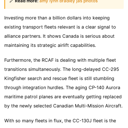
🔗
Read more:
amy lynn bradley jas photos
Investing more than a billion dollars into keeping
existing transport fleets relevant is a clear signal to
alliance partners. It shows Canada is serious about
maintaining its strategic airlift capabilities.
Furthermore, the RCAF is dealing with multiple fleet
transitions simultaneously. The long-delayed CC-295
Kingfisher search and rescue fleet is still stumbling
through integration hurdles. The aging CP-140 Aurora
maritime patrol planes are eventually getting replaced
by the newly selected Canadian Multi-Mission Aircraft.
With so many fleets in flux, the CC-130J fleet is the