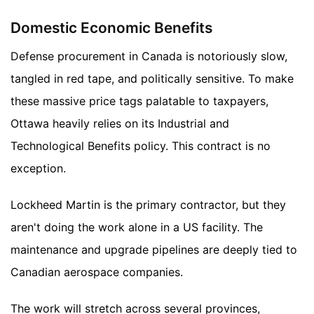
Domestic Economic Benefits
Defense procurement in Canada is notoriously slow,
tangled in red tape, and politically sensitive. To make
these massive price tags palatable to taxpayers,
Ottawa heavily relies on its Industrial and
Technological Benefits policy. This contract is no
exception.
Lockheed Martin is the primary contractor, but they
aren't doing the work alone in a US facility. The
maintenance and upgrade pipelines are deeply tied to
Canadian aerospace companies.
The work will stretch across several provinces,