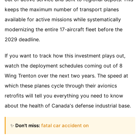
keeps the maximum number of transport planes
available for active missions while systematically
modernizing the entire 17-aircraft fleet before the
2029 deadline.
If you want to track how this investment plays out,
watch the deployment schedules coming out of 8
Wing Trenton over the next two years. The speed at
which these planes cycle through their avionics
retrofits will tell you everything you need to know
about the health of Canada's defense industrial base.
✨
Don't miss:
fatal car accident on