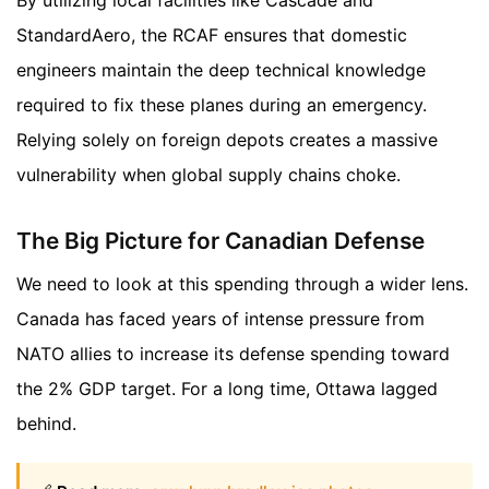
StandardAero, the RCAF ensures that domestic
engineers maintain the deep technical knowledge
required to fix these planes during an emergency.
Relying solely on foreign depots creates a massive
vulnerability when global supply chains choke.
The Big Picture for Canadian Defense
We need to look at this spending through a wider lens.
Canada has faced years of intense pressure from
NATO allies to increase its defense spending toward
the 2% GDP target. For a long time, Ottawa lagged
behind.