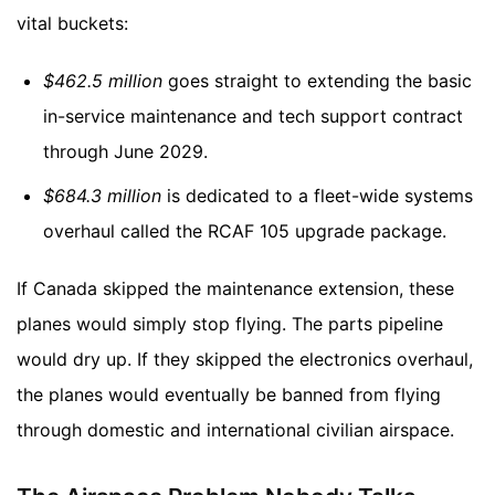
vital buckets:
$462.5 million
goes straight to extending the basic
in-service maintenance and tech support contract
through June 2029.
$684.3 million
is dedicated to a fleet-wide systems
overhaul called the RCAF 105 upgrade package.
If Canada skipped the maintenance extension, these
planes would simply stop flying. The parts pipeline
would dry up. If they skipped the electronics overhaul,
the planes would eventually be banned from flying
through domestic and international civilian airspace.