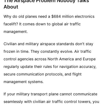
The Airspace Problem Nobody Talks
About
Why do old planes need a $684 million electronics
facelift? It comes down to global air traffic
management.
Civilian and military airspace standards don't stay
frozen in time. They constantly evolve. Air traffic
control agencies across North America and Europe
regularly update their rules for navigation accuracy,
secure communication protocols, and flight
management systems.
If your military transport plane cannot communicate
seamlessly with civilian air traffic control towers, you