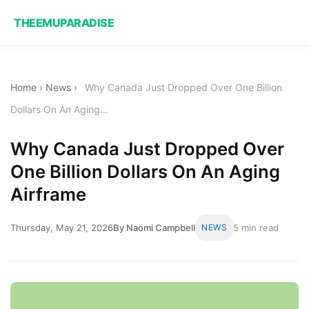
THEEMUPARADISE
Home
›
News
›
Why Canada Just Dropped Over One Billion
Dollars On An Aging...
Why Canada Just Dropped Over
One Billion Dollars On An Aging
Airframe
Thursday, May 21, 2026
By Naomi Campbell
NEWS
5 min read