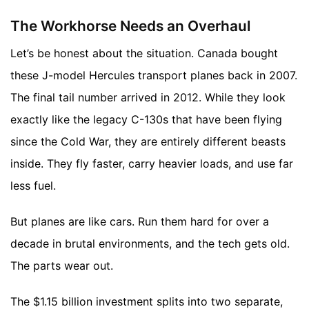
The Workhorse Needs an Overhaul
Let’s be honest about the situation. Canada bought
these J-model Hercules transport planes back in 2007.
The final tail number arrived in 2012. While they look
exactly like the legacy C-130s that have been flying
since the Cold War, they are entirely different beasts
inside. They fly faster, carry heavier loads, and use far
less fuel.
But planes are like cars. Run them hard for over a
decade in brutal environments, and the tech gets old.
The parts wear out.
The $1.15 billion investment splits into two separate,