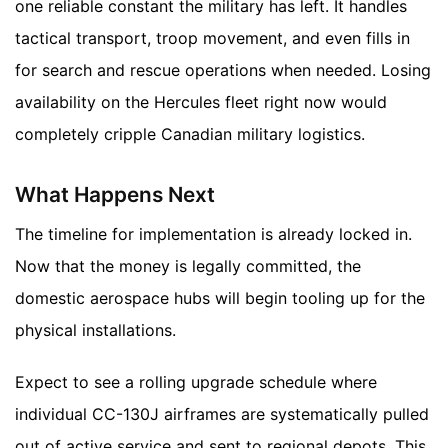
one reliable constant the military has left. It handles
tactical transport, troop movement, and even fills in
for search and rescue operations when needed. Losing
availability on the Hercules fleet right now would
completely cripple Canadian military logistics.
What Happens Next
The timeline for implementation is already locked in.
Now that the money is legally committed, the
domestic aerospace hubs will begin tooling up for the
physical installations.
Expect to see a rolling upgrade schedule where
individual CC-130J airframes are systematically pulled
out of active service and sent to regional depots. This