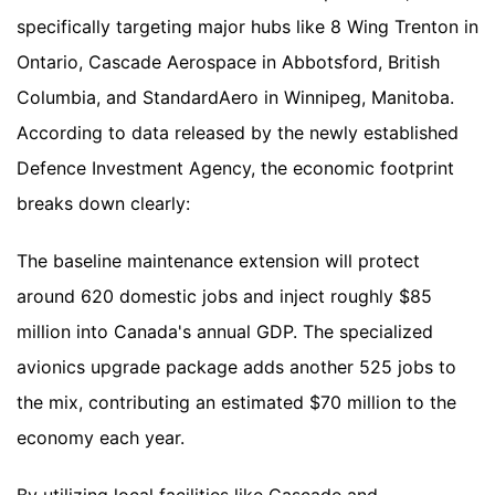
specifically targeting major hubs like 8 Wing Trenton in
Ontario, Cascade Aerospace in Abbotsford, British
Columbia, and StandardAero in Winnipeg, Manitoba.
According to data released by the newly established
Defence Investment Agency, the economic footprint
breaks down clearly:
The baseline maintenance extension will protect
around 620 domestic jobs and inject roughly $85
million into Canada's annual GDP. The specialized
avionics upgrade package adds another 525 jobs to
the mix, contributing an estimated $70 million to the
economy each year.
By utilizing local facilities like Cascade and