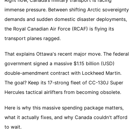
Right now, Canada’s military transport is facing
immense pressure. Between shifting Arctic sovereignty
demands and sudden domestic disaster deployments,
the Royal Canadian Air Force (RCAF) is flying its
transport planes ragged.
That explains Ottawa's recent major move. The federal
government signed a massive $1.15 billion (USD)
double-amendment contract with Lockheed Martin.
The goal? Keep its 17-strong fleet of CC-130J Super
Hercules tactical airlifters from becoming obsolete.
Here is why this massive spending package matters,
what it actually fixes, and why Canada couldn't afford
to wait.