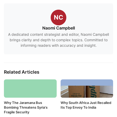
NC
Naomi Campbell
A dedicated content strategist and editor, Naomi Campbell
brings clarity and depth to complex topics. Committed to
informing readers with accuracy and insight.
Related Articles
Why The Jaramana Bus
Why South Africa Just Recalled
Bombing Threatens Syria's
Its Top Envoy To India
Fragile Security