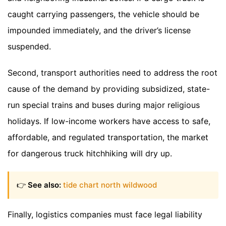
caught carrying passengers, the vehicle should be
impounded immediately, and the driver’s license
suspended.
Second, transport authorities need to address the root
cause of the demand by providing subsidized, state-
run special trains and buses during major religious
holidays. If low-income workers have access to safe,
affordable, and regulated transportation, the market
for dangerous truck hitchhiking will dry up.
👉
See also:
tide chart north wildwood
Finally, logistics companies must face legal liability