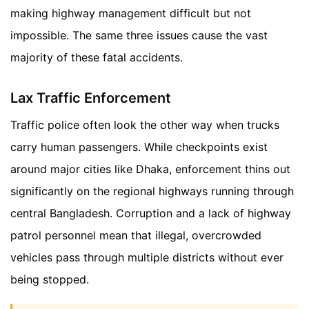
making highway management difficult but not
impossible. The same three issues cause the vast
majority of these fatal accidents.
Lax Traffic Enforcement
Traffic police often look the other way when trucks
carry human passengers. While checkpoints exist
around major cities like Dhaka, enforcement thins out
significantly on the regional highways running through
central Bangladesh. Corruption and a lack of highway
patrol personnel mean that illegal, overcrowded
vehicles pass through multiple districts without ever
being stopped.