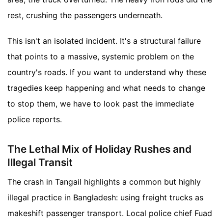
rest, crushing the passengers underneath.
This isn't an isolated incident. It's a structural failure
that points to a massive, systemic problem on the
country's roads. If you want to understand why these
tragedies keep happening and what needs to change
to stop them, we have to look past the immediate
police reports.
The Lethal Mix of Holiday Rushes and
Illegal Transit
The crash in Tangail highlights a common but highly
illegal practice in Bangladesh: using freight trucks as
makeshift passenger transport. Local police chief Fuad