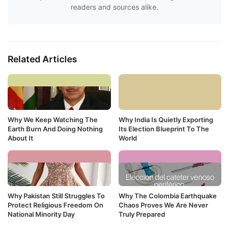
readers and sources alike.
Related Articles
Why We Keep Watching The
Why India Is Quietly Exporting
Earth Burn And Doing Nothing
Its Election Blueprint To The
About It
World
Why Pakistan Still Struggles To
Why The Colombia Earthquake
Protect Religious Freedom On
Chaos Proves We Are Never
National Minority Day
Truly Prepared