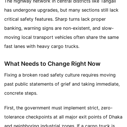
The highway network in central districts like Tangail
has undergone upgrades, but many sections still lack
critical safety features. Sharp turns lack proper
banking, warning signs are non-existent, and slow-
moving local transport vehicles often share the same
fast lanes with heavy cargo trucks.
What Needs to Change Right Now
Fixing a broken road safety culture requires moving
past public statements of grief and taking immediate,
concrete steps.
First, the government must implement strict, zero-
tolerance checkpoints at all major exit points of Dhaka
and neighboring industrial zones. If a cargo truck is