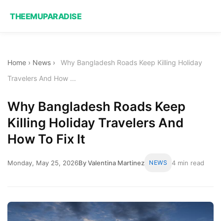
THEEMUPARADISE
Home
›
News
›
Why Bangladesh Roads Keep Killing Holiday
Travelers And How ...
Why Bangladesh Roads Keep
Killing Holiday Travelers And
How To Fix It
Monday, May 25, 2026
By Valentina Martinez
NEWS
4 min read