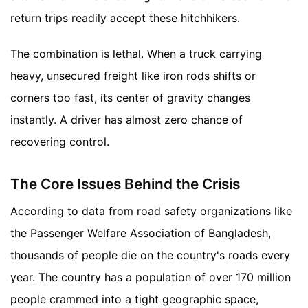
return trips readily accept these hitchhikers.
The combination is lethal. When a truck carrying
heavy, unsecured freight like iron rods shifts or
corners too fast, its center of gravity changes
instantly. A driver has almost zero chance of
recovering control.
The Core Issues Behind the Crisis
According to data from road safety organizations like
the Passenger Welfare Association of Bangladesh,
thousands of people die on the country's roads every
year. The country has a population of over 170 million
people crammed into a tight geographic space,