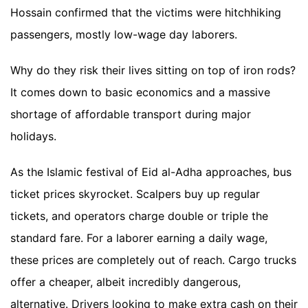
Hossain confirmed that the victims were hitchhiking
passengers, mostly low-wage day laborers.
Why do they risk their lives sitting on top of iron rods?
It comes down to basic economics and a massive
shortage of affordable transport during major
holidays.
As the Islamic festival of Eid al-Adha approaches, bus
ticket prices skyrocket. Scalpers buy up regular
tickets, and operators charge double or triple the
standard fare. For a laborer earning a daily wage,
these prices are completely out of reach. Cargo trucks
offer a cheaper, albeit incredibly dangerous,
alternative. Drivers looking to make extra cash on their