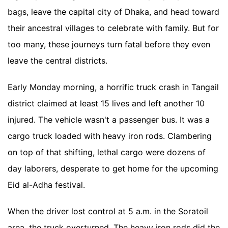
bags, leave the capital city of Dhaka, and head toward
their ancestral villages to celebrate with family. But for
too many, these journeys turn fatal before they even
leave the central districts.
Early Monday morning, a horrific truck crash in Tangail
district claimed at least 15 lives and left another 10
injured. The vehicle wasn't a passenger bus. It was a
cargo truck loaded with heavy iron rods. Clambering
on top of that shifting, lethal cargo were dozens of
day laborers, desperate to get home for the upcoming
Eid al-Adha festival.
When the driver lost control at 5 a.m. in the Soratoil
area, the truck overturned. The heavy iron rods did the