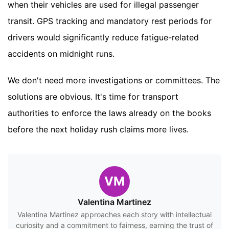
when their vehicles are used for illegal passenger
transit. GPS tracking and mandatory rest periods for
drivers would significantly reduce fatigue-related
accidents on midnight runs.
We don't need more investigations or committees. The
solutions are obvious. It's time for transport
authorities to enforce the laws already on the books
before the next holiday rush claims more lives.
VM
Valentina Martinez
Valentina Martinez approaches each story with intellectual
curiosity and a commitment to fairness, earning the trust of