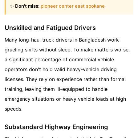
✨
Don't miss:
pioneer center east spokane
Unskilled and Fatigued Drivers
Many long-haul truck drivers in Bangladesh work
grueling shifts without sleep. To make matters worse,
a significant percentage of commercial vehicle
operators don't hold valid heavy-vehicle driving
licenses. They rely on experience rather than formal
training, leaving them ill-equipped to handle
emergency situations or heavy vehicle loads at high
speeds.
Substandard Highway Engineering