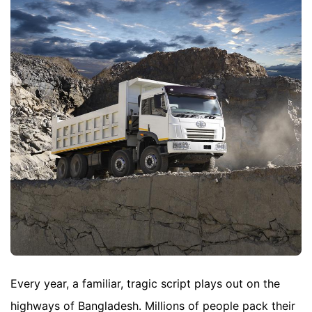
Every year, a familiar, tragic script plays out on the
highways of Bangladesh. Millions of people pack their