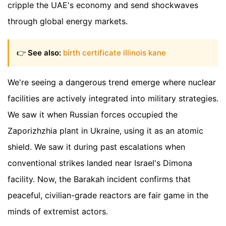
cripple the UAE's economy and send shockwaves
through global energy markets.
👉
See also:
birth certificate illinois kane
We're seeing a dangerous trend emerge where nuclear
facilities are actively integrated into military strategies.
We saw it when Russian forces occupied the
Zaporizhzhia plant in Ukraine, using it as an atomic
shield. We saw it during past escalations when
conventional strikes landed near Israel's Dimona
facility. Now, the Barakah incident confirms that
peaceful, civilian-grade reactors are fair game in the
minds of extremist actors.