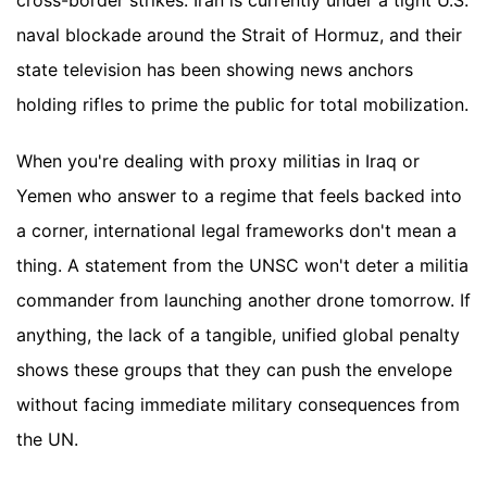
cross-border strikes. Iran is currently under a tight U.S.
naval blockade around the Strait of Hormuz, and their
state television has been showing news anchors
holding rifles to prime the public for total mobilization.
When you're dealing with proxy militias in Iraq or
Yemen who answer to a regime that feels backed into
a corner, international legal frameworks don't mean a
thing. A statement from the UNSC won't deter a militia
commander from launching another drone tomorrow. If
anything, the lack of a tangible, unified global penalty
shows these groups that they can push the envelope
without facing immediate military consequences from
the UN.