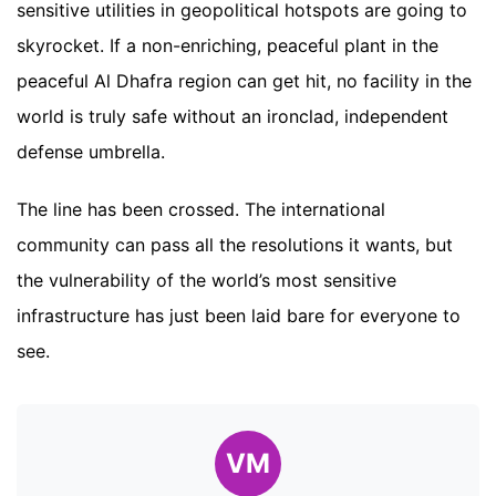
sensitive utilities in geopolitical hotspots are going to
skyrocket. If a non-enriching, peaceful plant in the
peaceful Al Dhafra region can get hit, no facility in the
world is truly safe without an ironclad, independent
defense umbrella.
The line has been crossed. The international
community can pass all the resolutions it wants, but
the vulnerability of the world’s most sensitive
infrastructure has just been laid bare for everyone to
see.
VM