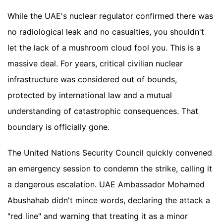
While the UAE's nuclear regulator confirmed there was
no radiological leak and no casualties, you shouldn't
let the lack of a mushroom cloud fool you. This is a
massive deal. For years, critical civilian nuclear
infrastructure was considered out of bounds,
protected by international law and a mutual
understanding of catastrophic consequences. That
boundary is officially gone.
The United Nations Security Council quickly convened
an emergency session to condemn the strike, calling it
a dangerous escalation. UAE Ambassador Mohamed
Abushahab didn't mince words, declaring the attack a
"red line" and warning that treating it as a minor