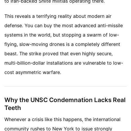
to Iran-backed Shiite militias operating there.
This reveals a terrifying reality about modern air
defense. You can buy the most advanced anti-missile
systems in the world, but stopping a swarm of low-
flying, slow-moving drones is a completely different
beast. The strike proved that even highly secure,
multi-billion-dollar installations are vulnerable to low-
cost asymmetric warfare.
Why the UNSC Condemnation Lacks Real
Teeth
Whenever a crisis like this happens, the international
community rushes to New York to issue strongly