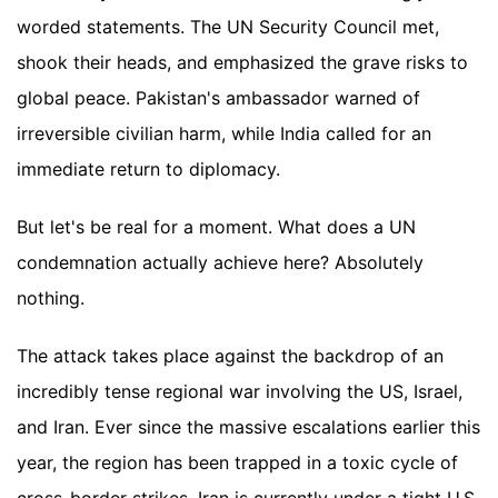
worded statements. The UN Security Council met,
shook their heads, and emphasized the grave risks to
global peace. Pakistan's ambassador warned of
irreversible civilian harm, while India called for an
immediate return to diplomacy.
But let's be real for a moment. What does a UN
condemnation actually achieve here? Absolutely
nothing.
The attack takes place against the backdrop of an
incredibly tense regional war involving the US, Israel,
and Iran. Ever since the massive escalations earlier this
year, the region has been trapped in a toxic cycle of