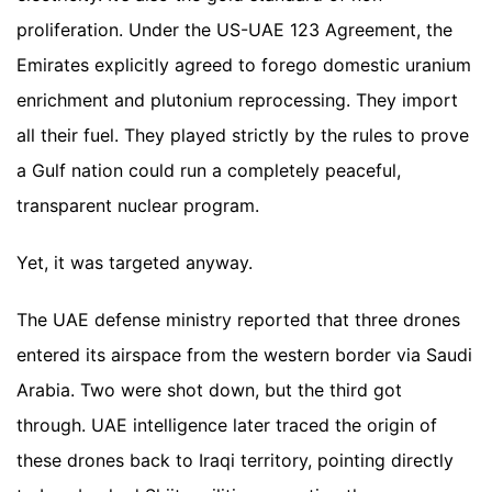
proliferation. Under the US-UAE 123 Agreement, the
Emirates explicitly agreed to forego domestic uranium
enrichment and plutonium reprocessing. They import
all their fuel. They played strictly by the rules to prove
a Gulf nation could run a completely peaceful,
transparent nuclear program.
Yet, it was targeted anyway.
The UAE defense ministry reported that three drones
entered its airspace from the western border via Saudi
Arabia. Two were shot down, but the third got
through. UAE intelligence later traced the origin of
these drones back to Iraqi territory, pointing directly