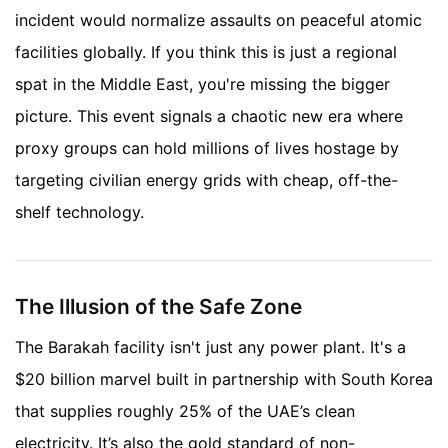
incident would normalize assaults on peaceful atomic
facilities globally. If you think this is just a regional
spat in the Middle East, you're missing the bigger
picture. This event signals a chaotic new era where
proxy groups can hold millions of lives hostage by
targeting civilian energy grids with cheap, off-the-
shelf technology.
The Illusion of the Safe Zone
The Barakah facility isn't just any power plant. It's a
$20 billion marvel built in partnership with South Korea
that supplies roughly 25% of the UAE’s clean
electricity. It’s also the gold standard of non-