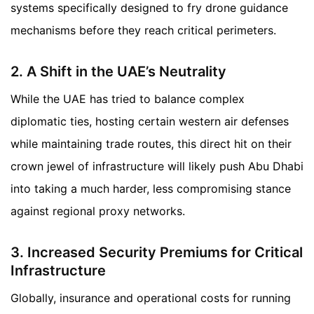
systems specifically designed to fry drone guidance
mechanisms before they reach critical perimeters.
2. A Shift in the UAE’s Neutrality
While the UAE has tried to balance complex
diplomatic ties, hosting certain western air defenses
while maintaining trade routes, this direct hit on their
crown jewel of infrastructure will likely push Abu Dhabi
into taking a much harder, less compromising stance
against regional proxy networks.
3. Increased Security Premiums for Critical
Infrastructure
Globally, insurance and operational costs for running