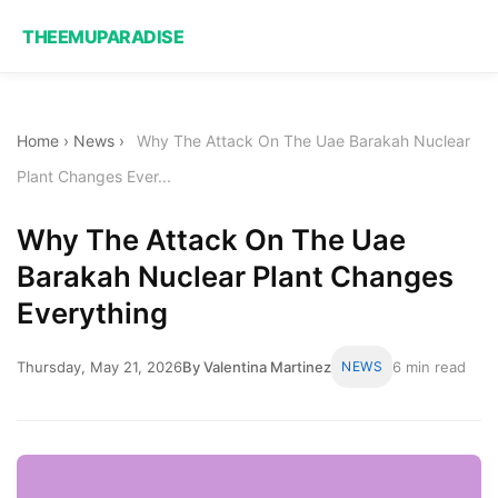
THEEMUPARADISE
Home
›
News
›
Why The Attack On The Uae Barakah Nuclear
Plant Changes Ever...
Why The Attack On The Uae
Barakah Nuclear Plant Changes
Everything
Thursday, May 21, 2026
By Valentina Martinez
NEWS
6 min read