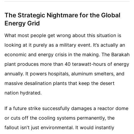
The Strategic Nightmare for the Global
Energy Grid
What most people get wrong about this situation is
looking at it purely as a military event. It’s actually an
economic and energy crisis in the making. The Barakah
plant produces more than 40 terawatt-hours of energy
annually. It powers hospitals, aluminum smelters, and
massive desalination plants that keep the desert
nation hydrated.
If a future strike successfully damages a reactor dome
or cuts off the cooling systems permanently, the
fallout isn't just environmental. It would instantly