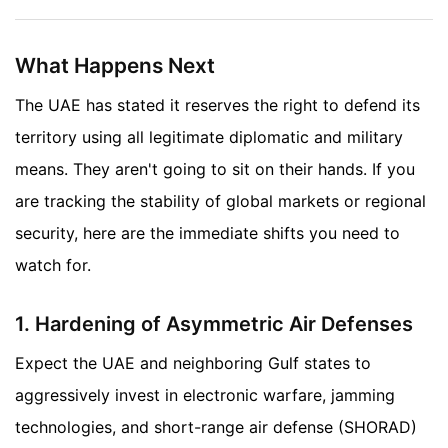
What Happens Next
The UAE has stated it reserves the right to defend its
territory using all legitimate diplomatic and military
means. They aren't going to sit on their hands. If you
are tracking the stability of global markets or regional
security, here are the immediate shifts you need to
watch for.
1. Hardening of Asymmetric Air Defenses
Expect the UAE and neighboring Gulf states to
aggressively invest in electronic warfare, jamming
technologies, and short-range air defense (SHORAD)