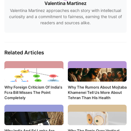
Valentina Martinez
Valentina Martinez approaches each story with intellectual
curiosity and a commitment to fairness, earning the trust of
readers and sources alike.
Related Articles
Why Foreign Criticism Of India's
Why The Rumors About Mojtaba
Fcra Bill Misses The Point
Khamenei Tell Us More About
Completely
Tehran Than His Health
Why India And Sri Lanka Are
Why The Panic Over Vertical