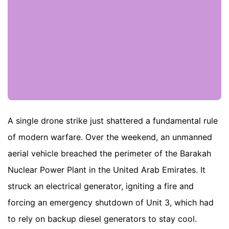
A single drone strike just shattered a fundamental rule
of modern warfare. Over the weekend, an unmanned
aerial vehicle breached the perimeter of the Barakah
Nuclear Power Plant in the United Arab Emirates. It
struck an electrical generator, igniting a fire and
forcing an emergency shutdown of Unit 3, which had
to rely on backup diesel generators to stay cool.