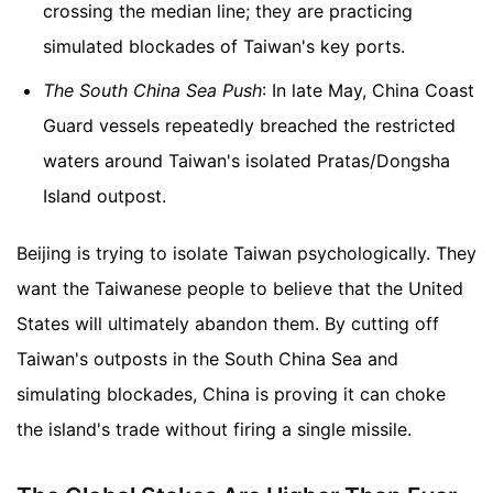
crossing the median line; they are practicing
simulated blockades of Taiwan's key ports.
The South China Sea Push
: In late May, China Coast
Guard vessels repeatedly breached the restricted
waters around Taiwan's isolated Pratas/Dongsha
Island outpost.
Beijing is trying to isolate Taiwan psychologically. They
want the Taiwanese people to believe that the United
States will ultimately abandon them. By cutting off
Taiwan's outposts in the South China Sea and
simulating blockades, China is proving it can choke
the island's trade without firing a single missile.