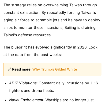
The strategy relies on overwhelming Taiwan through
constant exhaustion. By repeatedly forcing Taiwan’s
aging air force to scramble jets and its navy to deploy
ships to monitor these incursions, Beijing is draining
Taipei's defense resources.
The blueprint has evolved significantly in 2026. Look
at the data from the past weeks:
🔗
Read more:
Why Trump’s Gilded White
ADIZ Violations
: Constant daily incursions by J-16
fighters and drone fleets.
Naval Encirclement
: Warships are no longer just