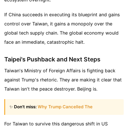
If China succeeds in executing its blueprint and gains
control over Taiwan, it gains a monopoly over the
global tech supply chain. The global economy would
face an immediate, catastrophic halt.
Taipei's Pushback and Next Steps
Taiwan's Ministry of Foreign Affairs is fighting back
against Trump's rhetoric. They are making it clear that
Taiwan isn't the peace destroyer. Beijing is.
✨
Don't miss:
Why Trump Cancelled The
For Taiwan to survive this dangerous shift in US