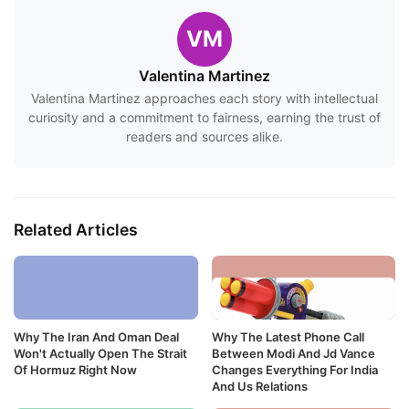
VM
Valentina Martinez
Valentina Martinez approaches each story with intellectual
curiosity and a commitment to fairness, earning the trust of
readers and sources alike.
Related Articles
Why The Iran And Oman Deal
Why The Latest Phone Call
Won't Actually Open The Strait
Between Modi And Jd Vance
Of Hormuz Right Now
Changes Everything For India
And Us Relations