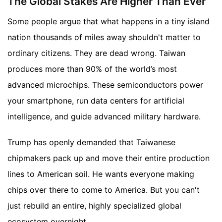
The Global Stakes Are Higher Than Ever
Some people argue that what happens in a tiny island
nation thousands of miles away shouldn't matter to
ordinary citizens. They are dead wrong. Taiwan
produces more than 90% of the world’s most
advanced microchips. These semiconductors power
your smartphone, run data centers for artificial
intelligence, and guide advanced military hardware.
Trump has openly demanded that Taiwanese
chipmakers pack up and move their entire production
lines to American soil. He wants everyone making
chips over there to come to America. But you can't
just rebuild an entire, highly specialized global
ecosystem overnight.