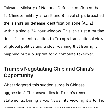
Taiwan's Ministry of National Defense confirmed that
16 Chinese military aircraft and 8 naval ships breached
the island’s air defense identification zone (ADIZ)
within a single 24-hour window. This isn't just a routine
drill. It’s a direct reaction to Trump’s transactional view
of global politics and a clear warning that Beijing is
mapping out a blueprint for a complete takeover.
Trump’s Negotiating Chip and China’s
Opportunity
What triggered this sudden surge in Chinese
aggression? The answer lies in Trump's recent
statements. During a Fox News interview right after his