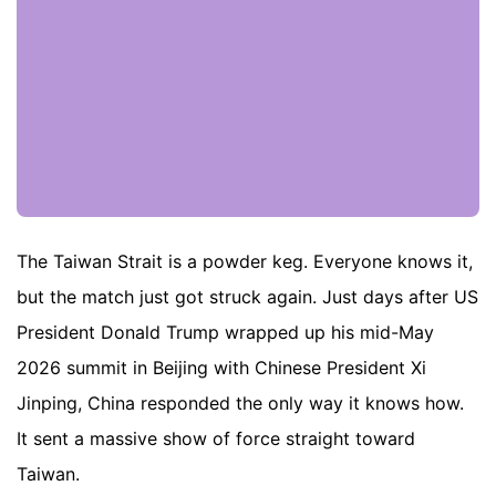
The Taiwan Strait is a powder keg. Everyone knows it,
but the match just got struck again. Just days after US
President Donald Trump wrapped up his mid-May
2026 summit in Beijing with Chinese President Xi
Jinping, China responded the only way it knows how.
It sent a massive show of force straight toward
Taiwan.