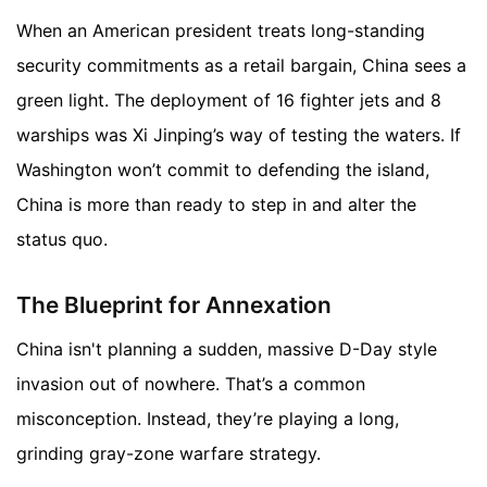
When an American president treats long-standing
security commitments as a retail bargain, China sees a
green light. The deployment of 16 fighter jets and 8
warships was Xi Jinping’s way of testing the waters. If
Washington won’t commit to defending the island,
China is more than ready to step in and alter the
status quo.
The Blueprint for Annexation
China isn't planning a sudden, massive D-Day style
invasion out of nowhere. That’s a common
misconception. Instead, they’re playing a long,
grinding gray-zone warfare strategy.