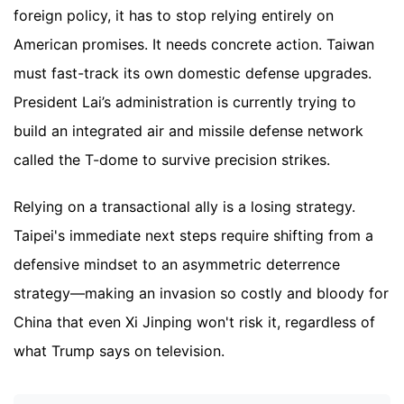
foreign policy, it has to stop relying entirely on
American promises. It needs concrete action. Taiwan
must fast-track its own domestic defense upgrades.
President Lai’s administration is currently trying to
build an integrated air and missile defense network
called the T-dome to survive precision strikes.
Relying on a transactional ally is a losing strategy.
Taipei's immediate next steps require shifting from a
defensive mindset to an asymmetric deterrence
strategy—making an invasion so costly and bloody for
China that even Xi Jinping won't risk it, regardless of
what Trump says on television.