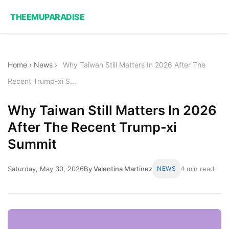
THEEMUPARADISE
Home
›
News
›
Why Taiwan Still Matters In 2026 After The
Recent Trump-xi S...
Why Taiwan Still Matters In 2026
After The Recent Trump-xi
Summit
Saturday, May 30, 2026
By Valentina Martinez
NEWS
4 min read