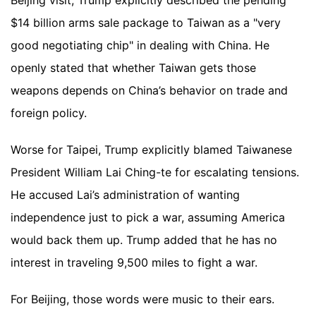
Beijing visit, Trump explicitly described the pending
$14 billion arms sale package to Taiwan as a "very
good negotiating chip" in dealing with China. He
openly stated that whether Taiwan gets those
weapons depends on China’s behavior on trade and
foreign policy.
Worse for Taipei, Trump explicitly blamed Taiwanese
President William Lai Ching-te for escalating tensions.
He accused Lai’s administration of wanting
independence just to pick a war, assuming America
would back them up. Trump added that he has no
interest in traveling 9,500 miles to fight a war.
For Beijing, those words were music to their ears.