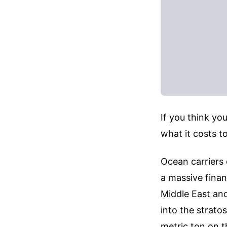
If you think yo
what it costs to
Ocean carriers 
a massive finan
Middle East and
into the strato
metric ton on 