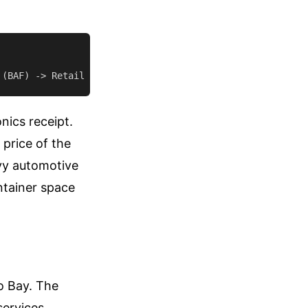
nics receipt.
 price of the
avy automotive
ntainer space
o Bay. The
services.