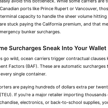
easily avoid this bottleneck. While some carriers are t
Canadian ports like Prince Rupert or Vancouver, tho
r terminal capacity to handle the sheer volume hittin
are stuck paying the California premium, and that m
mergency bunker surcharges.
me Surcharges Sneak Into Your Wallet
s go wild, ocean carriers trigger contractual clause
ent Factors (BAF). These are automatic surcharges 
every single container.
rters are paying hundreds of dollars extra per twen
 (TEU). If you're a major retailer importing thousands
andise, electronics, or back-to-school supplies, yo