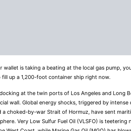
ur wallet is taking a beating at the local gas pump, yo
 fill up a 1,200-foot container ship right now.
docking at the twin ports of Los Angeles and Long B
cial wall. Global energy shocks, triggered by intense c
 a choked-by-war Strait of Hormuz, have sent mariti
sphere. Very Low Sulfur Fuel Oil (VLSFO) is teetering 
the West Coast, while Marine Gas Oil (MGO) has blow