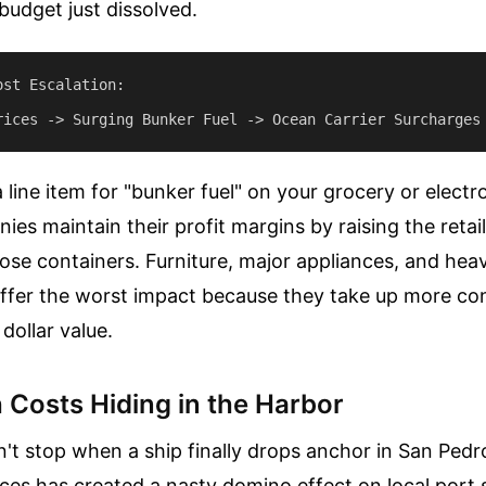
budget just dissolved.
st Escalation:

 line item for "bunker fuel" on your grocery or electro
ies maintain their profit margins by raising the retail
ose containers. Furniture, major appliances, and he
fer the worst impact because they take up more co
 dollar value.
 Costs Hiding in the Harbor
n't stop when a ship finally drops anchor in San Pedr
rices has created a nasty domino effect on local port 