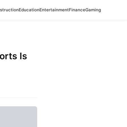
struction
Education
Entertainment
Finance
Gaming
orts Is