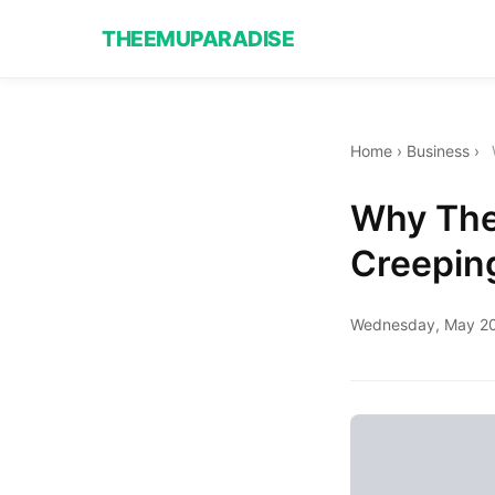
THEEMUPARADISE
Home
›
Business
›
Why The 
Creeping
Wednesday, May 20