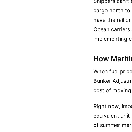
Shippers can't 
cargo north to 
have the rail o
Ocean carriers 
implementing e
How Mariti
When fuel price
Bunker Adjustm
cost of moving 
Right now, impo
equivalent unit
of summer merch