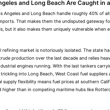
geles and Long Beach Are Caught in 
os Angeles and Long Beach handle roughly 40% of al
imports. That makes them the undisputed gateway f
, but it also makes them uniquely vulnerable when 
al refining market is notoriously isolated. The state h
rude production over the last decade and relies heav
industrial engines running. With the last tankers carry
 trickling into Long Beach, West Coast fuel suppliers 
l supply flexibility means fuel prices at southern Cali
d higher than in competing maritime hubs like Rotte