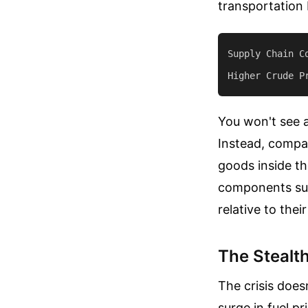
transportation 
Supply Chain Co
You won't see a
Instead, compan
goods inside th
components suf
relative to their
The Stealth
The crisis does
surge in fuel p