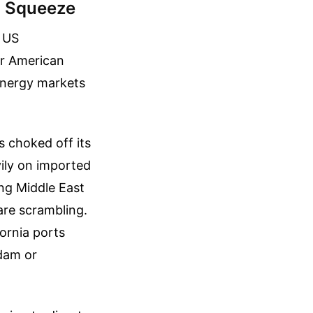
a Squeeze
l US
or American
energy markets
as choked off its
ily on imported
ing Middle East
are scrambling.
fornia ports
rdam or