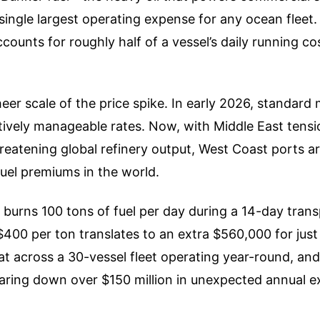
single largest operating expense for any ocean fleet
ccounts for roughly half of a vessel’s daily running cos
eer scale of the price spike. In early 2026, standard 
tively manageable rates. Now, with Middle East tensio
hreatening global refinery output, West Coast ports 
fuel premiums in the world.
el burns 100 tons of fuel per day during a 14-day tran
$400 per ton translates to an extra $560,000 for just
that across a 30-vessel fleet operating year-round, and
taring down over $150 million in unexpected annual e