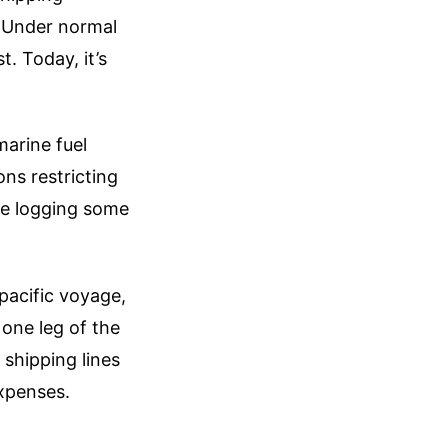
. Under normal
t. Today, it’s
marine fuel
ns restricting
are logging some
spacific voyage,
 one leg of the
 shipping lines
xpenses.