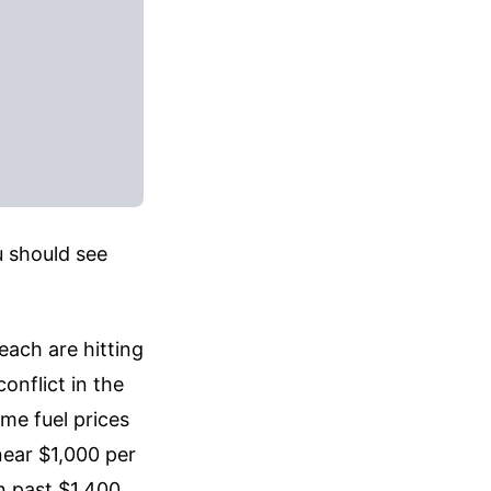
u should see
each are hitting
onflict in the
me fuel prices
near $1,000 per
n past $1,400.