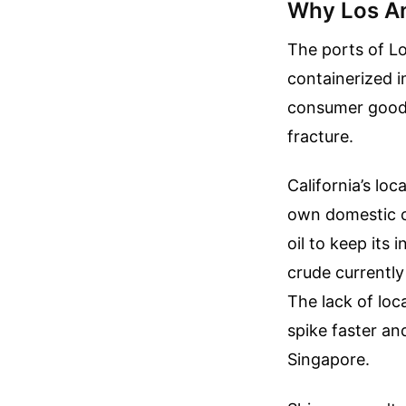
Why Los An
The ports of L
containerized 
consumer goods
fracture.
California’s loc
own domestic c
oil to keep its 
crude currently
The lack of loca
spike faster an
Singapore.