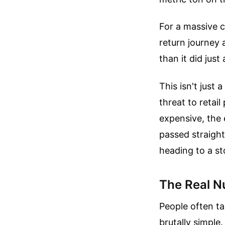
For a massive c
return journey a
than it did jus
This isn't just
threat to retai
expensive, the 
passed straight
heading to a st
The Real N
People often ta
brutally simpl