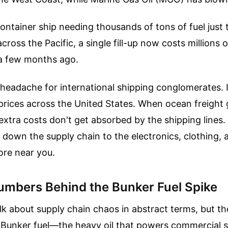
ontainer ship needing thousands of tons of fuel just
cross the Pacific, a single fill-up now costs millions 
t a few months ago.
 a headache for international shipping conglomerates. I
l prices across the United States. When ocean freight 
extra costs don't get absorbed by the shipping lines.
 down the supply chain to the electronics, clothing, 
ore near you.
umbers Behind the Bunker Fuel Spike
lk about supply chain chaos in abstract terms, but th
e. Bunker fuel—the heavy oil that powers commercial