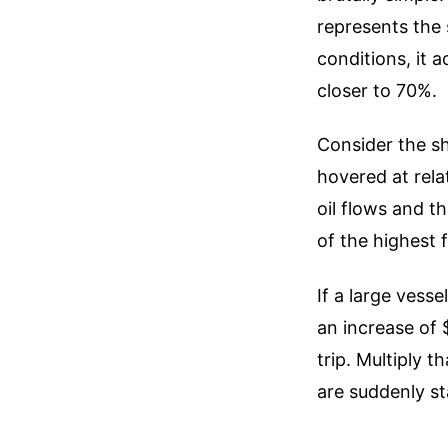
represents the 
conditions, it a
closer to 70%.
Consider the sh
hovered at rela
oil flows and t
of the highest 
If a large vess
an increase of 
trip. Multiply 
are suddenly s