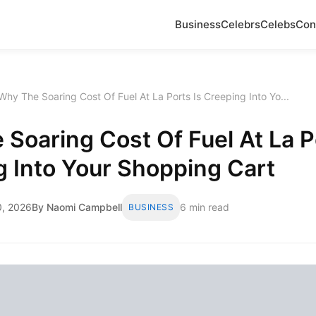
Business
Celebrs
Celebs
Con
Why The Soaring Cost Of Fuel At La Ports Is Creeping Into Yo...
Soaring Cost Of Fuel At La P
 Into Your Shopping Cart
, 2026
By Naomi Campbell
6 min read
BUSINESS