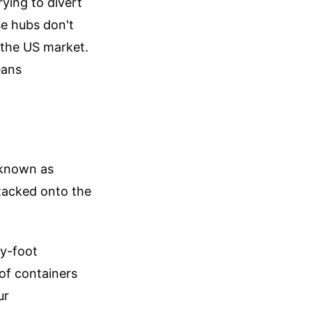
rying to divert
se hubs don't
g the US market.
eans
s known as
tacked onto the
ty-foot
 of containers
ur