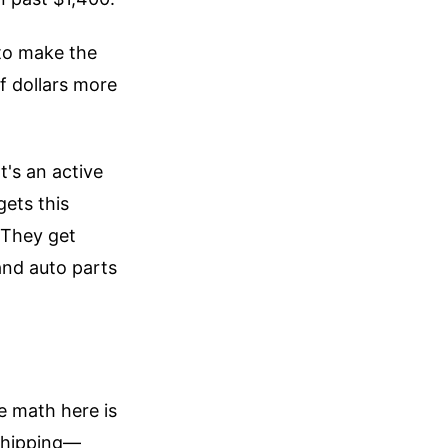
 to make the
of dollars more
t's an active
gets this
 They get
and auto parts
e math here is
 shipping—