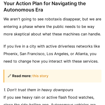
Your Action Plan for Navigating the
Autonomous Era
We aren't going to see robotaxis disappear, but we are
entering a phase where the public needs to be way
more skeptical about what these machines can handle.
If you live in a city with active driverless networks like
Phoenix, San Francisco, Los Angeles, or Atlanta, you
need to change how you interact with these services.
🔗
Read more:
this story
1. Don't trust them in heavy downpours
If you see heavy rain or active flash flood watches,
close the ride-hailing app. Autonomous vehicles are