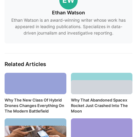
EW
Ethan Watson
Ethan Watson is an award-winning writer whose work has
appeared in leading publications. Specializes in data-
driven journalism and investigative reporting.
Related Articles
Why The New Class Of Hybrid
Why That Abandoned Spacex
Drones Changes Everything On
Rocket Just Crashed Into The
The Modern Battlefield
Moon