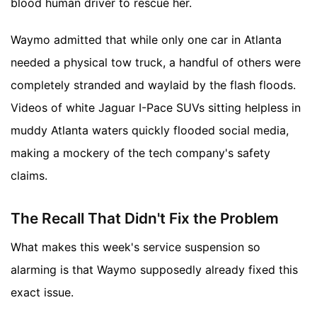
blood human driver to rescue her.
Waymo admitted that while only one car in Atlanta
needed a physical tow truck, a handful of others were
completely stranded and waylaid by the flash floods.
Videos of white Jaguar I-Pace SUVs sitting helpless in
muddy Atlanta waters quickly flooded social media,
making a mockery of the tech company's safety
claims.
The Recall That Didn't Fix the Problem
What makes this week's service suspension so
alarming is that Waymo supposedly already fixed this
exact issue.