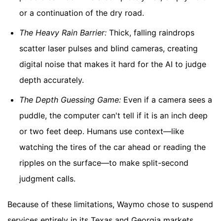
or a continuation of the dry road.
The Heavy Rain Barrier:
Thick, falling raindrops
scatter laser pulses and blind cameras, creating
digital noise that makes it hard for the AI to judge
depth accurately.
The Depth Guessing Game:
Even if a camera sees a
puddle, the computer can't tell if it is an inch deep
or two feet deep. Humans use context—like
watching the tires of the car ahead or reading the
ripples on the surface—to make split-second
judgment calls.
Because of these limitations, Waymo chose to suspend
services entirely in its Texas and Georgia markets