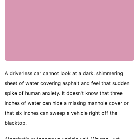
A driverless car cannot look at a dark, shimmering
sheet of water covering asphalt and feel that sudden
spike of human anxiety. It doesn't know that three
inches of water can hide a missing manhole cover or
that six inches can sweep a vehicle right off the
blacktop.