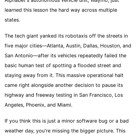
Alphabet's autonomous vehicle unit, Waymo, just
learned this lesson the hard way across multiple
states.
The tech giant yanked its robotaxis off the streets in
five major cities—Atlanta, Austin, Dallas, Houston, and
San Antonio—after its vehicles repeatedly failed the
basic human test of spotting a flooded street and
staying away from it. This massive operational halt
came right alongside another decision to pause its
highway and freeway testing in San Francisco, Los
Angeles, Phoenix, and Miami.
If you think this is just a minor software bug or a bad
weather day, you're missing the bigger picture. This