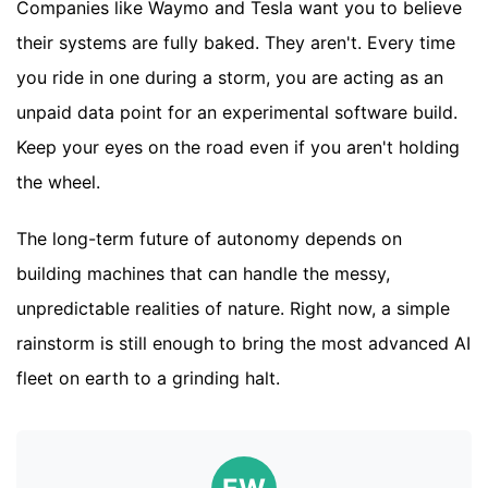
Companies like Waymo and Tesla want you to believe
their systems are fully baked. They aren't. Every time
you ride in one during a storm, you are acting as an
unpaid data point for an experimental software build.
Keep your eyes on the road even if you aren't holding
the wheel.
The long-term future of autonomy depends on
building machines that can handle the messy,
unpredictable realities of nature. Right now, a simple
rainstorm is still enough to bring the most advanced AI
fleet on earth to a grinding halt.