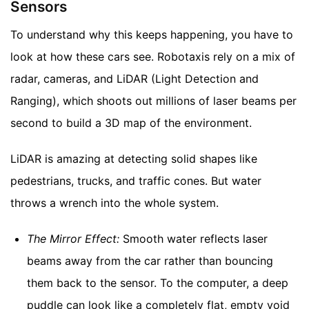
Sensors
To understand why this keeps happening, you have to
look at how these cars see. Robotaxis rely on a mix of
radar, cameras, and LiDAR (Light Detection and
Ranging), which shoots out millions of laser beams per
second to build a 3D map of the environment.
LiDAR is amazing at detecting solid shapes like
pedestrians, trucks, and traffic cones. But water
throws a wrench into the whole system.
The Mirror Effect:
Smooth water reflects laser
beams away from the car rather than bouncing
them back to the sensor. To the computer, a deep
puddle can look like a completely flat, empty void