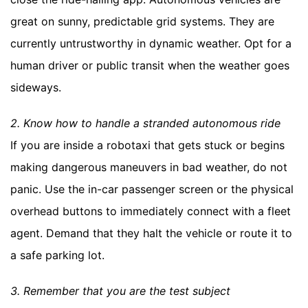
great on sunny, predictable grid systems. They are
currently untrustworthy in dynamic weather. Opt for a
human driver or public transit when the weather goes
sideways.
2. Know how to handle a stranded autonomous ride
If you are inside a robotaxi that gets stuck or begins
making dangerous maneuvers in bad weather, do not
panic. Use the in-car passenger screen or the physical
overhead buttons to immediately connect with a fleet
agent. Demand that they halt the vehicle or route it to
a safe parking lot.
3. Remember that you are the test subject