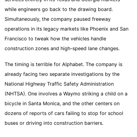
while engineers go back to the drawing board.
Simultaneously, the company paused freeway
operations in its legacy markets like Phoenix and San
Francisco to tweak how the vehicles handle
construction zones and high-speed lane changes.
The timing is terrible for Alphabet. The company is
already facing two separate investigations by the
National Highway Traffic Safety Administration
(NHTSA). One involves a Waymo striking a child on a
bicycle in Santa Monica, and the other centers on
dozens of reports of cars failing to stop for school
buses or driving into construction barriers.