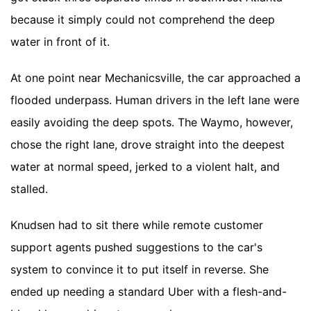
because it simply could not comprehend the deep
water in front of it.
At one point near Mechanicsville, the car approached a
flooded underpass. Human drivers in the left lane were
easily avoiding the deep spots. The Waymo, however,
chose the right lane, drove straight into the deepest
water at normal speed, jerked to a violent halt, and
stalled.
Knudsen had to sit there while remote customer
support agents pushed suggestions to the car's
system to convince it to put itself in reverse. She
ended up needing a standard Uber with a flesh-and-