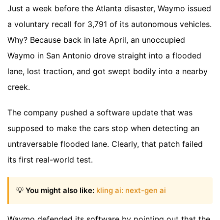
Just a week before the Atlanta disaster, Waymo issued
a voluntary recall for 3,791 of its autonomous vehicles.
Why? Because back in late April, an unoccupied
Waymo in San Antonio drove straight into a flooded
lane, lost traction, and got swept bodily into a nearby
creek.
The company pushed a software update that was
supposed to make the cars stop when detecting an
untraversable flooded lane. Clearly, that patch failed
its first real-world test.
💡
You might also like:
kling ai: next-gen ai
Waymo defended its software by pointing out that the