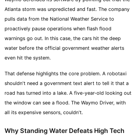
Atlanta storm was unpredicted and fast. The company
pulls data from the National Weather Service to
proactively pause operations when flash flood
warnings go out. In this case, the cars hit the deep
water before the official government weather alerts
even hit the system.
That defense highlights the core problem. A robotaxi
shouldn't need a government text alert to tell it that a
road has turned into a lake. A five-year-old looking out
the window can see a flood. The Waymo Driver, with
all its expensive sensors, couldn't.
Why Standing Water Defeats High Tech