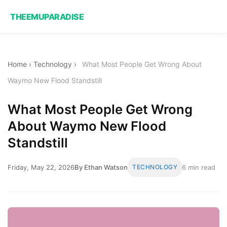
THEEMUPARADISE
Home
›
Technology
›
What Most People Get Wrong About
Waymo New Flood Standstill
What Most People Get Wrong
About Waymo New Flood
Standstill
Friday, May 22, 2026
By Ethan Watson
TECHNOLOGY
6 min read