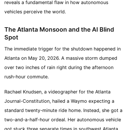
reveals a fundamental flaw in how autonomous
vehicles perceive the world.
The Atlanta Monsoon and the AI Blind
Spot
The immediate trigger for the shutdown happened in
Atlanta on May 20, 2026. A massive storm dumped
over two inches of rain right during the afternoon
rush-hour commute.
Rachael Knudsen, a videographer for the Atlanta
Journal-Constitution, hailed a Waymo expecting a
standard twenty-minute ride home. Instead, she got a
two-and-a-half-hour ordeal. Her autonomous vehicle
got stuck three separate times in southwest Atlanta