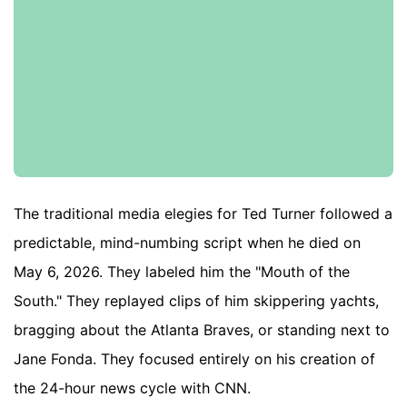
The traditional media elegies for Ted Turner followed a
predictable, mind-numbing script when he died on
May 6, 2026. They labeled him the "Mouth of the
South." They replayed clips of him skippering yachts,
bragging about the Atlanta Braves, or standing next to
Jane Fonda. They focused entirely on his creation of
the 24-hour news cycle with CNN.