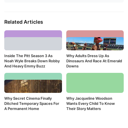
Related Articles
Inside The Pitt Season 3 As
Why Adults Dress Up As
Noah Wyle Breaks Down Robby
Dinosaurs And Race At Emerald
And Heavy Emmy Buzz
Downs
Why Secret Cinema Finally
Why Jacqueline Woodson
Ditched Temporary Spaces For
Wants Every Child To Know
A Permanent Home
Their Story Matters