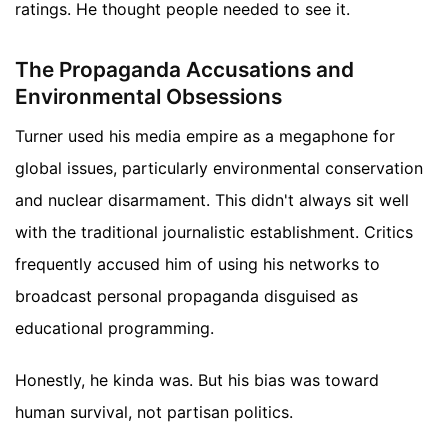
ratings. He thought people needed to see it.
The Propaganda Accusations and
Environmental Obsessions
Turner used his media empire as a megaphone for
global issues, particularly environmental conservation
and nuclear disarmament. This didn't always sit well
with the traditional journalistic establishment. Critics
frequently accused him of using his networks to
broadcast personal propaganda disguised as
educational programming.
Honestly, he kinda was. But his bias was toward
human survival, not partisan politics.