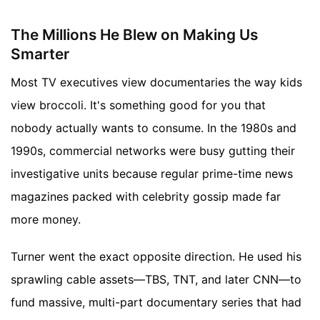
The Millions He Blew on Making Us
Smarter
Most TV executives view documentaries the way kids
view broccoli. It's something good for you that
nobody actually wants to consume. In the 1980s and
1990s, commercial networks were busy gutting their
investigative units because regular prime-time news
magazines packed with celebrity gossip made far
more money.
Turner went the exact opposite direction. He used his
sprawling cable assets—TBS, TNT, and later CNN—to
fund massive, multi-part documentary series that had