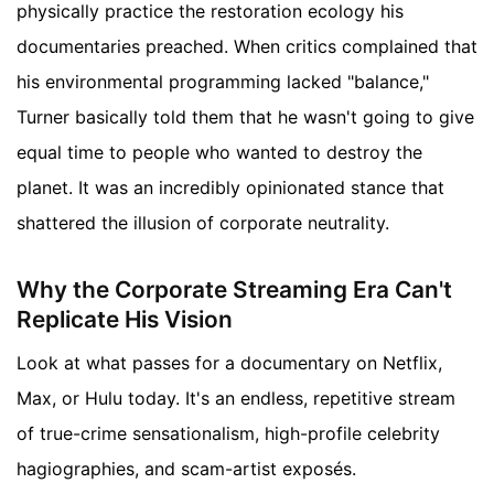
physically practice the restoration ecology his
documentaries preached. When critics complained that
his environmental programming lacked "balance,"
Turner basically told them that he wasn't going to give
equal time to people who wanted to destroy the
planet. It was an incredibly opinionated stance that
shattered the illusion of corporate neutrality.
Why the Corporate Streaming Era Can't
Replicate His Vision
Look at what passes for a documentary on Netflix,
Max, or Hulu today. It's an endless, repetitive stream
of true-crime sensationalism, high-profile celebrity
hagiographies, and scam-artist exposés.