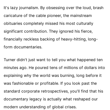
It's lazy journalism. By obsessing over the loud, brash
caricature of the cable pioneer, the mainstream
obituaries completely missed his most culturally
significant contribution. They ignored his fierce,
financially reckless backing of heavy-hitting, long-
form documentaries.
Turner didn't just want to tell you what happened ten
minutes ago. He poured tens of millions of dollars into
explaining why the world was burning, long before it
was fashionable or profitable. If you look past the
standard corporate retrospectives, you'll find that his
documentary legacy is actually what reshaped our
modern understanding of global crises.