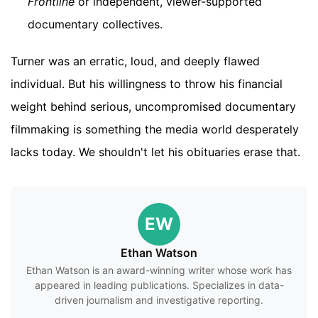
Frontline
or independent, viewer-supported
documentary collectives.
Turner was an erratic, loud, and deeply flawed
individual. But his willingness to throw his financial
weight behind serious, uncompromised documentary
filmmaking is something the media world desperately
lacks today. We shouldn't let his obituaries erase that.
EW
Ethan Watson
Ethan Watson is an award-winning writer whose work has
appeared in leading publications. Specializes in data-
driven journalism and investigative reporting.