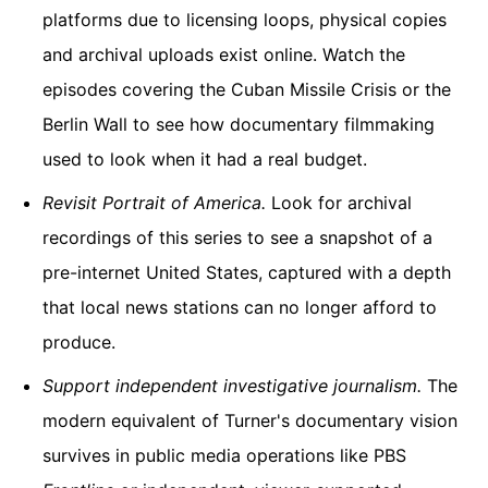
platforms due to licensing loops, physical copies
and archival uploads exist online. Watch the
episodes covering the Cuban Missile Crisis or the
Berlin Wall to see how documentary filmmaking
used to look when it had a real budget.
Revisit
Portrait of America
.
Look for archival
recordings of this series to see a snapshot of a
pre-internet United States, captured with a depth
that local news stations can no longer afford to
produce.
Support independent investigative journalism.
The
modern equivalent of Turner's documentary vision
survives in public media operations like PBS