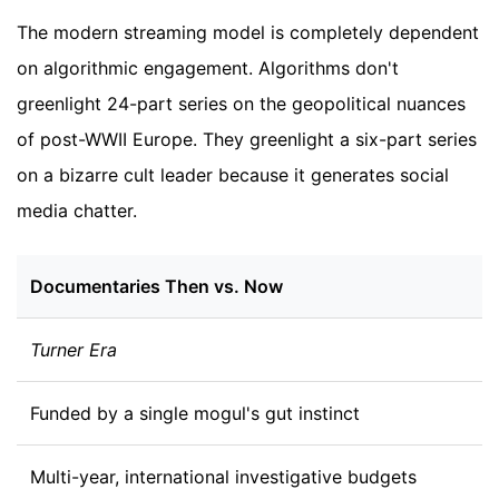
The modern streaming model is completely dependent
on algorithmic engagement. Algorithms don't
greenlight 24-part series on the geopolitical nuances
of post-WWII Europe. They greenlight a six-part series
on a bizarre cult leader because it generates social
media chatter.
Documentaries Then vs. Now
Turner Era
Funded by a single mogul's gut instinct
Multi-year, international investigative budgets