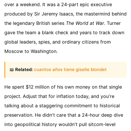
over a weekend. It was a 24-part epic executive
produced by Sir Jeremy Isaacs, the mastermind behind
the legendary British series
The World at War
. Turner
gave the team a blank check and years to track down
global leaders, spies, and ordinary citizens from
Moscow to Washington.
📖
Related:
cuantos años tiene giselle blondet
He spent $12 million of his own money on that single
project. Adjust that for inflation today, and you're
talking about a staggering commitment to historical
preservation. He didn't care that a 24-hour deep dive
into geopolitical history wouldn't pull sitcom-level