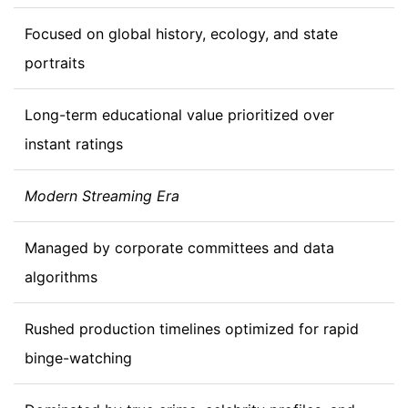
Focused on global history, ecology, and state
portraits
Long-term educational value prioritized over
instant ratings
Modern Streaming Era
Managed by corporate committees and data
algorithms
Rushed production timelines optimized for rapid
binge-watching