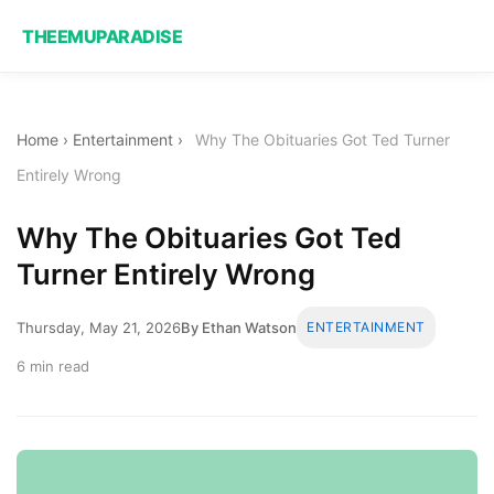
THEEMUPARADISE
Home
›
Entertainment
›
Why The Obituaries Got Ted Turner
Entirely Wrong
Why The Obituaries Got Ted
Turner Entirely Wrong
Thursday, May 21, 2026
By Ethan Watson
ENTERTAINMENT
6 min read