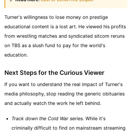
Turner's willingness to lose money on prestige
educational content is a lost art. He viewed his profits
from wrestling matches and syndicated sitcom reruns
on TBS as a slush fund to pay for the world's
education.
Next Steps for the Curious Viewer
If you want to understand the real impact of Turner's
media philosophy, stop reading the generic obituaries
and actually watch the work he left behind.
Track down the
Cold War
series.
While it's
criminally difficult to find on mainstream streaming