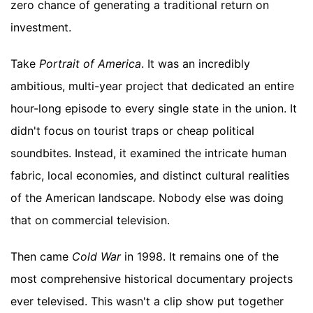
zero chance of generating a traditional return on
investment.
Take
Portrait of America
. It was an incredibly
ambitious, multi-year project that dedicated an entire
hour-long episode to every single state in the union. It
didn't focus on tourist traps or cheap political
soundbites. Instead, it examined the intricate human
fabric, local economies, and distinct cultural realities
of the American landscape. Nobody else was doing
that on commercial television.
Then came
Cold War
in 1998. It remains one of the
most comprehensive historical documentary projects
ever televised. This wasn't a clip show put together