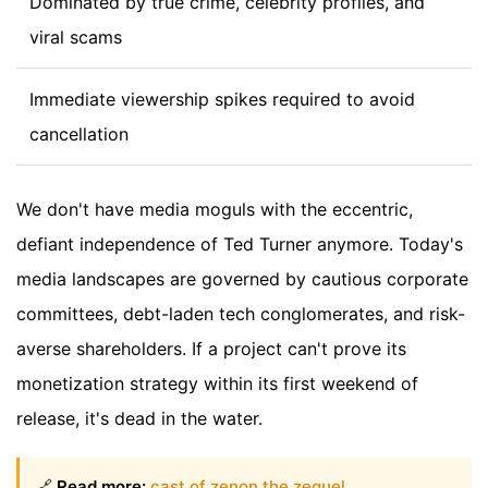
Dominated by true crime, celebrity profiles, and
viral scams
Immediate viewership spikes required to avoid
cancellation
We don't have media moguls with the eccentric,
defiant independence of Ted Turner anymore. Today's
media landscapes are governed by cautious corporate
committees, debt-laden tech conglomerates, and risk-
averse shareholders. If a project can't prove its
monetization strategy within its first weekend of
release, it's dead in the water.
🔗
Read more:
cast of zenon the zequel