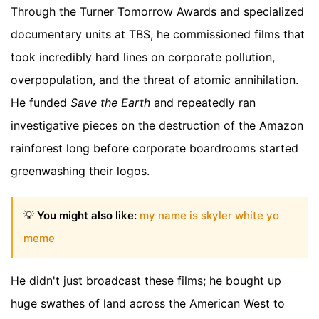
Through the Turner Tomorrow Awards and specialized
documentary units at TBS, he commissioned films that
took incredibly hard lines on corporate pollution,
overpopulation, and the threat of atomic annihilation.
He funded
Save the Earth
and repeatedly ran
investigative pieces on the destruction of the Amazon
rainforest long before corporate boardrooms started
greenwashing their logos.
💡
You might also like:
my name is skyler white yo
meme
He didn't just broadcast these films; he bought up
huge swathes of land across the American West to