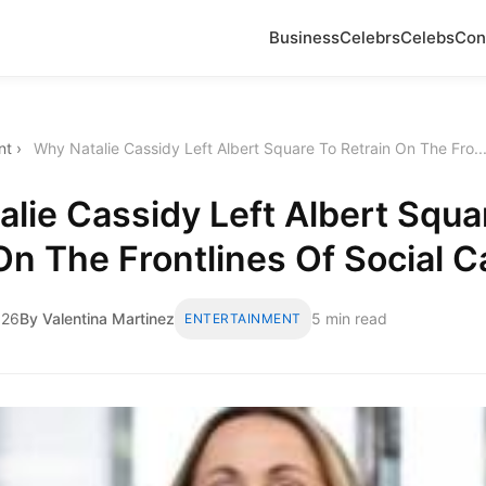
Business
Celebrs
Celebs
Con
nt
›
Why Natalie Cassidy Left Albert Square To Retrain On The Fro..
lie Cassidy Left Albert Squa
On The Frontlines Of Social C
026
By Valentina Martinez
5 min read
ENTERTAINMENT