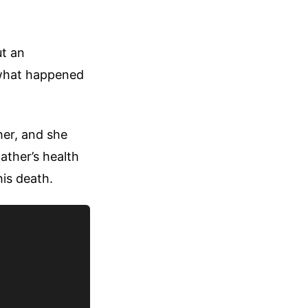
ut an
y what happened
her, and she
ather’s health
his death.