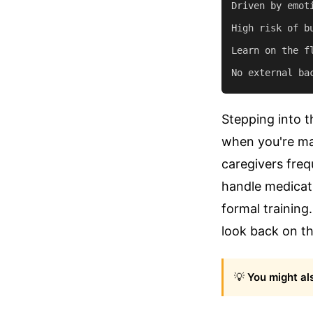
Driven by emot
High risk of b
Learn on the f
Stepping into t
when you're ma
caregivers freq
handle medicati
formal training
look back on th
💡
You might als