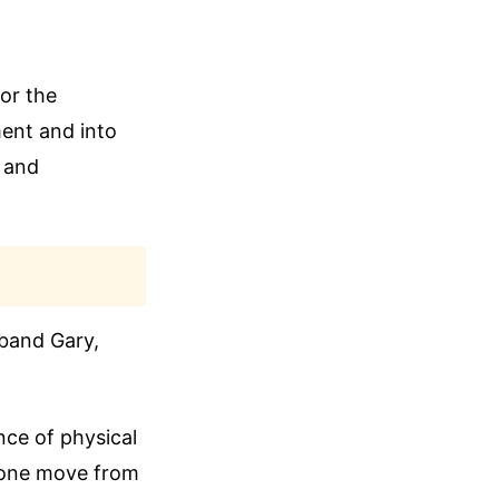
or the
ent and into
e and
sband Gary,
nce of physical
meone move from