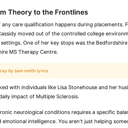
m Theory to the Frontlines
f any care qualification happens during placements. F
assidy moved out of the controlled college environm
 settings. One of her key stops was the Bedfordshir
ire MS Therapy Centre.
ray by sam smith lyrics
ed with individuals like Lisa Stonehouse and her hu
aily impact of Multiple Sclerosis.
ronic neurological conditions requires a specific bala
d emotional intelligence. You aren't just helping so