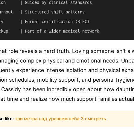
ion      | Guided by clinical standards

urnout   | Structured shift patterns

ly       | Formal certification (BTEC)

hat role reveals a hard truth. Loving someone isn't 
naging complex physical and emotional needs. Unpa
uently experience intense isolation and physical exh
on schedules, mobility support, and personal hygien
. Cassidy has been incredibly open about how dauntin
at time and realize how much support families actual
o like:
три метра над уровнем неба 3 смотреть