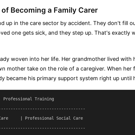
y of Becoming a Family Carer
 up in the care sector by accident. They don't fill o
loved one gets sick, and they step up. That's exactl
ady woven into her life. Her grandmother lived with 
 mother take on the role of a caregiver. When her f
dy became his primary support system right up until 
 Professional Training

------------------------------------

Care     | Professional Social Care

------------------------------------
