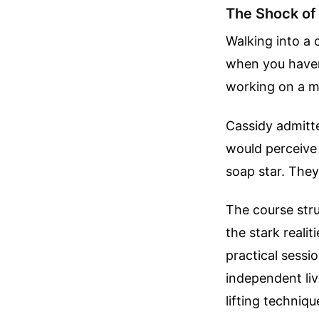
The Shock of
Walking into a 
when you haven
working on a maj
Cassidy admitt
would perceive 
soap star. They
The course stru
the stark reali
practical sess
independent liv
lifting techniqu