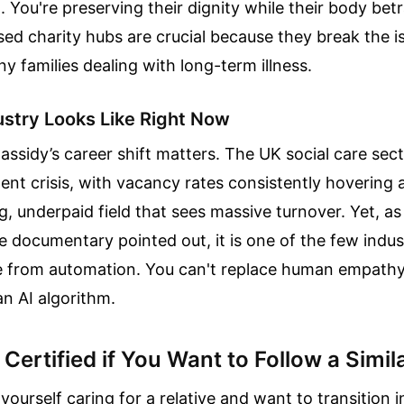
d. You're preserving their dignity while their body bet
 charity hubs are crucial because they break the is
 families dealing with long-term illness.
ustry Looks Like Right Now
assidy’s career shift matters. The UK social care sect
nt crisis, with vacancy rates consistently hovering at 
g, underpaid field that sees massive turnover. Yet, a
 documentary pointed out, it is one of the few indus
e from automation. You can't replace human empathy
n AI algorithm.
Certified if You Want to Follow a Simil
yourself caring for a relative and want to transition i