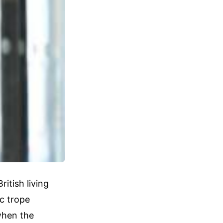
itish living
c trope
when the