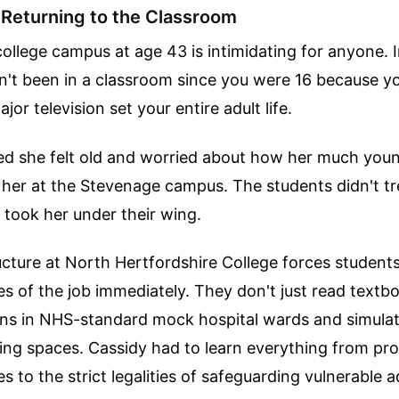
 Returning to the Classroom
college campus at age 43 is intimidating for anyone. 
't been in a classroom since you were 16 because y
or television set your entire adult life.
ed she felt old and worried about how her much you
her at the Stevenage campus. The students didn't tre
 took her under their wing.
cture at North Hertfordshire College forces student
ties of the job immediately. They don't just read textb
ions in NHS-standard mock hospital wards and simula
ing spaces. Cassidy had to learn everything from pro
es to the strict legalities of safeguarding vulnerable a