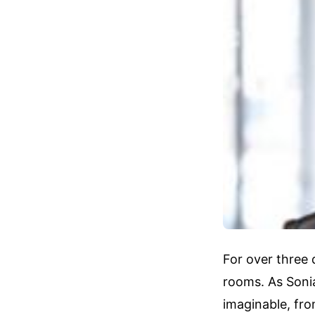
For over three 
rooms. As Soni
imaginable, fr