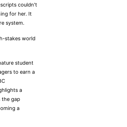
scripts couldn't
ng for her. It
are system.
gh-stakes world
 mature student
agers to earn a
BBC
ghlights a
s the gap
coming a