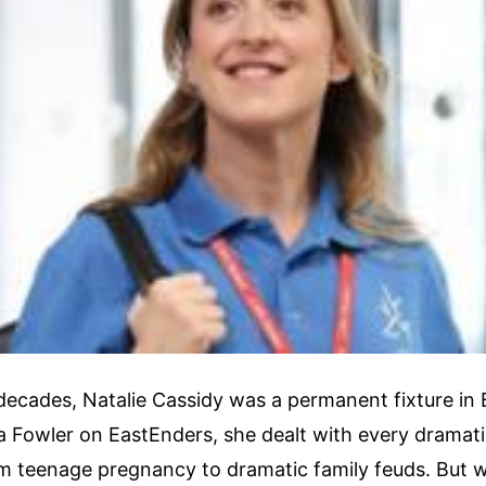
decades, Natalie Cassidy was a permanent fixture in Br
a Fowler on EastEnders, she dealt with every dramati
om teenage pregnancy to dramatic family feuds. But 