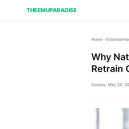
THEEMUPARADISE
Home
›
Entertainme
Why Nata
Retrain 
Sunday, May 24, 2