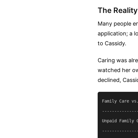
The Realit
Many people end
application; a 
to Cassidy.
Caring was alre
watched her own
declined, Cassi
Family Care vs.
--------------
Unpaid Family 
--------------