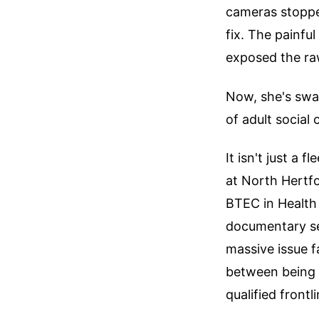
cameras stopped
fix. The painful
exposed the raw
Now, she's swap
of adult social 
It isn't just a 
at North Hertfo
BTEC in Health 
documentary se
massive issue f
between being 
qualified frontl