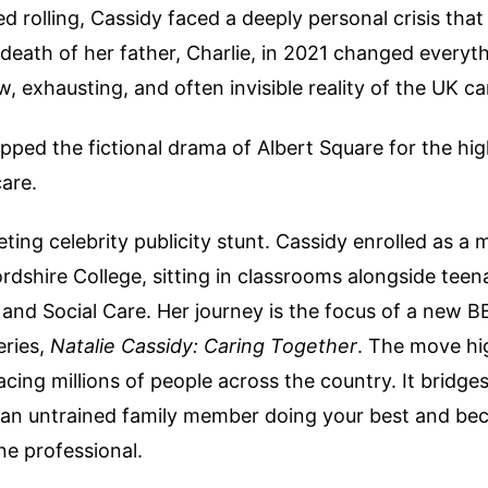
 rolling, Cassidy faced a deeply personal crisis that 
 death of her father, Charlie, in 2021 changed everythi
, exhausting, and often invisible reality of the UK c
ped the fictional drama of Albert Square for the hi
care.
fleeting celebrity publicity stunt. Cassidy enrolled as a
rdshire College, sitting in classrooms alongside teen
and Social Care. Her journey is the focus of a new 
ries,
Natalie Cassidy: Caring Together
. The move hi
acing millions of people across the country. It bridge
an untrained family member doing your best and be
ine professional.