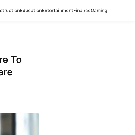
struction
Education
Entertainment
Finance
Gaming
.
re To
are