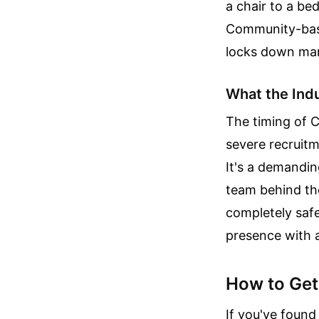
a chair to a be
Community-based
locks down many
What the Ind
The timing of C
severe recruitme
It's a demandin
team behind the
completely saf
presence with a
How to Get 
If you've found 