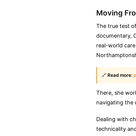
Moving Fro
The true test o
documentary, C
real-world care
Northamptonsh
🔗
Read more:
p
There, she work
navigating the d
Dealing with ch
technicality an