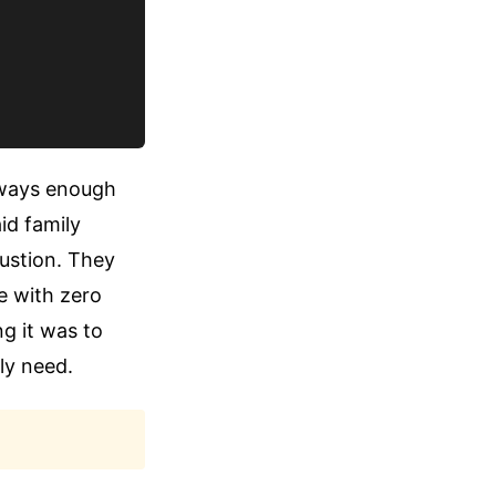
always enough
id family
austion. They
e with zero
g it was to
ly need.