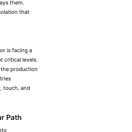
rays them.
olation that
or is facing a
critical levels.
s the production
tries
, touch, and
ar Path
nto