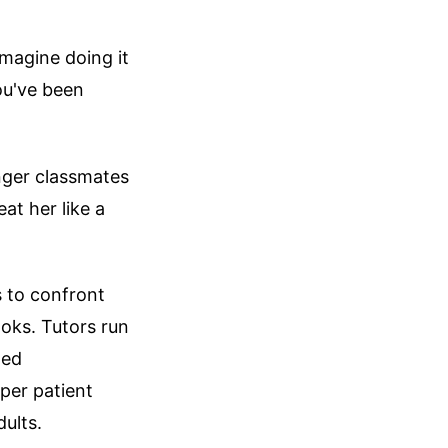
Imagine doing it
ou've been
nger classmates
at her like a
s to confront
ooks. Tutors run
ted
per patient
dults.