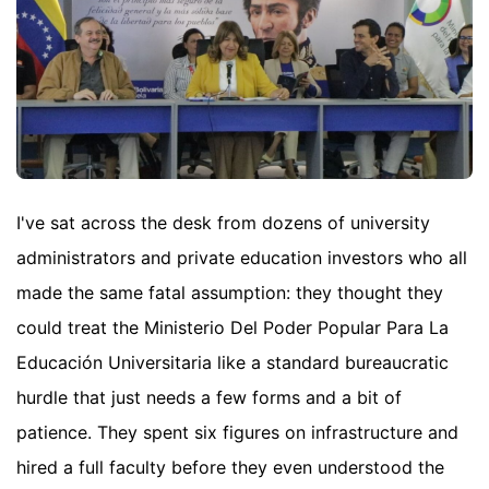
I've sat across the desk from dozens of university
administrators and private education investors who all
made the same fatal assumption: they thought they
could treat the Ministerio Del Poder Popular Para La
Educación Universitaria like a standard bureaucratic
hurdle that just needs a few forms and a bit of
patience. They spent six figures on infrastructure and
hired a full faculty before they even understood the