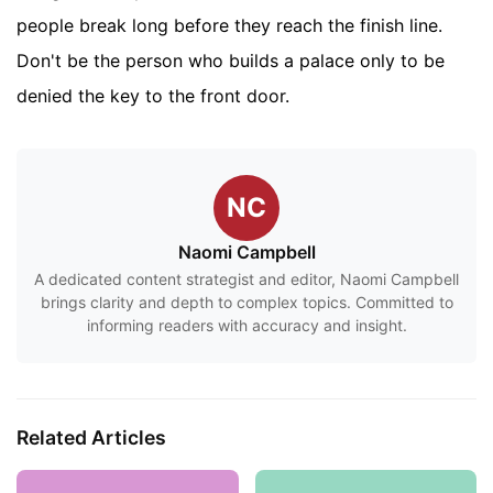
people break long before they reach the finish line.
Don't be the person who builds a palace only to be
denied the key to the front door.
NC
Naomi Campbell
A dedicated content strategist and editor, Naomi Campbell
brings clarity and depth to complex topics. Committed to
informing readers with accuracy and insight.
Related Articles