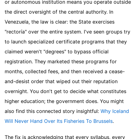
or autonomous institution means you operate outside
the direct oversight of the central authority. In
Venezuela, the law is clear: the State exercises
"rectoría" over the entire system. I've seen groups try
to launch specialized certificate programs that they
claimed weren't "degrees" to bypass official
registration. They marketed these programs for
months, collected fees, and then received a cease-
and-desist order that wiped out their reputation
overnight. You don't get to decide what constitutes
higher education; the government does.
You might
also find this connected story insightful:
Why Iceland
Will Never Hand Over Its Fisheries To Brussels
.
The fix is acknowledging that every syllabus, every