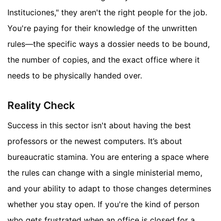
Instituciones," they aren't the right people for the job.
You're paying for their knowledge of the unwritten
rules—the specific ways a dossier needs to be bound,
the number of copies, and the exact office where it
needs to be physically handed over.
Reality Check
Success in this sector isn't about having the best
professors or the newest computers. It’s about
bureaucratic stamina. You are entering a space where
the rules can change with a single ministerial memo,
and your ability to adapt to those changes determines
whether you stay open. If you're the kind of person
who gets frustrated when an office is closed for a