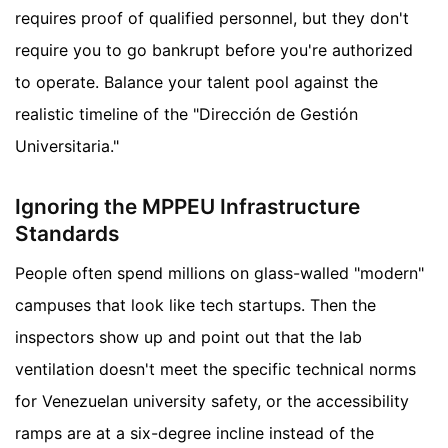
requires proof of qualified personnel, but they don't
require you to go bankrupt before you're authorized
to operate. Balance your talent pool against the
realistic timeline of the "Dirección de Gestión
Universitaria."
Ignoring the MPPEU Infrastructure
Standards
People often spend millions on glass-walled "modern"
campuses that look like tech startups. Then the
inspectors show up and point out that the lab
ventilation doesn't meet the specific technical norms
for Venezuelan university safety, or the accessibility
ramps are at a six-degree incline instead of the