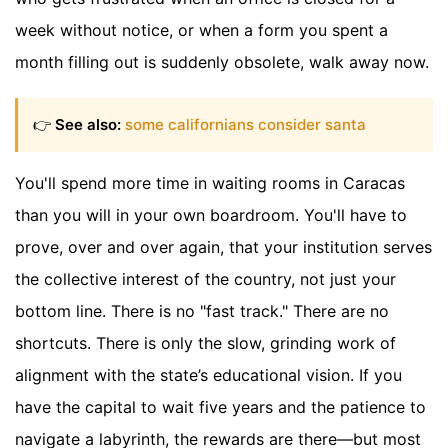
week without notice, or when a form you spent a
month filling out is suddenly obsolete, walk away now.
👉
See also:
some californians consider santa
You'll spend more time in waiting rooms in Caracas
than you will in your own boardroom. You'll have to
prove, over and over again, that your institution serves
the collective interest of the country, not just your
bottom line. There is no "fast track." There are no
shortcuts. There is only the slow, grinding work of
alignment with the state’s educational vision. If you
have the capital to wait five years and the patience to
navigate a labyrinth, the rewards are there—but most