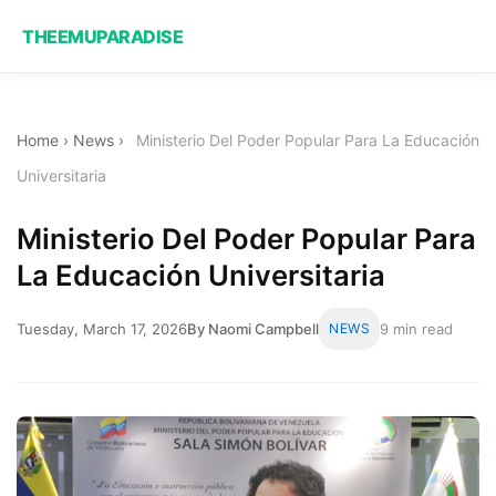
THEEMUPARADISE
Home
›
News
›
Ministerio Del Poder Popular Para La Educación
Universitaria
Ministerio Del Poder Popular Para
La Educación Universitaria
Tuesday, March 17, 2026
By Naomi Campbell
NEWS
9 min read