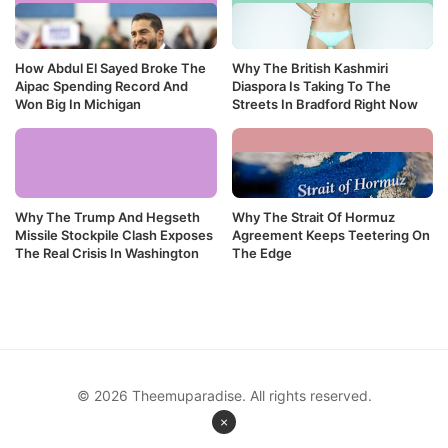
How Abdul El Sayed Broke The
Why The British Kashmiri
Aipac Spending Record And
Diaspora Is Taking To The
Won Big In Michigan
Streets In Bradford Right Now
Why The Trump And Hegseth
Why The Strait Of Hormuz
Missile Stockpile Clash Exposes
Agreement Keeps Teetering On
The Real Crisis In Washington
The Edge
© 2026 Theemuparadise. All rights reserved.
×