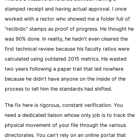
stamped receipt and having actual approval. I once
worked with a rector who showed me a folder full of
"recibido" stamps as proof of progress. He thought he
was 90% done. In reality, he hadn't even cleared the
first technical review because his faculty ratios were
calculated using outdated 2015 metrics. He wasted
two years following a paper trail that led nowhere
because he didn't have anyone on the inside of the
process to tell him the standards had shifted.
The fix here is rigorous, constant verification. You
need a dedicated liaison whose only job is to track the
physical movement of your file through the various
directorates. You can't rely on an online portal that