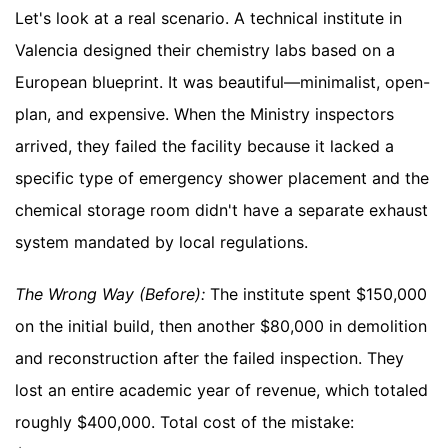
Let's look at a real scenario. A technical institute in
Valencia designed their chemistry labs based on a
European blueprint. It was beautiful—minimalist, open-
plan, and expensive. When the Ministry inspectors
arrived, they failed the facility because it lacked a
specific type of emergency shower placement and the
chemical storage room didn't have a separate exhaust
system mandated by local regulations.
The Wrong Way (Before):
The institute spent $150,000
on the initial build, then another $80,000 in demolition
and reconstruction after the failed inspection. They
lost an entire academic year of revenue, which totaled
roughly $400,000. Total cost of the mistake: