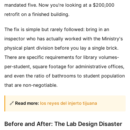
mandated five. Now you're looking at a $200,000
retrofit on a finished building.
The fix is simple but rarely followed: bring in an
inspector who has actually worked with the Ministry's
physical plant division before you lay a single brick.
There are specific requirements for library volumes-
per-student, square footage for administrative offices,
and even the ratio of bathrooms to student population
that are non-negotiable.
🔗
Read more:
los reyes del injerto tijuana
Before and After: The Lab Design Disaster