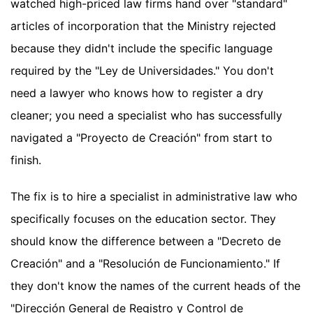
watched high-priced law firms hand over "standard"
articles of incorporation that the Ministry rejected
because they didn't include the specific language
required by the "Ley de Universidades." You don't
need a lawyer who knows how to register a dry
cleaner; you need a specialist who has successfully
navigated a "Proyecto de Creación" from start to
finish.
The fix is to hire a specialist in administrative law who
specifically focuses on the education sector. They
should know the difference between a "Decreto de
Creación" and a "Resolución de Funcionamiento." If
they don't know the names of the current heads of the
"Dirección General de Registro y Control de