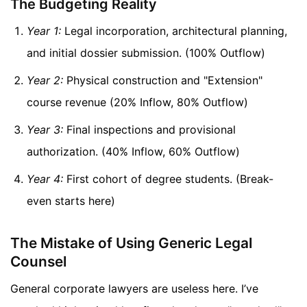
The Budgeting Reality
Year 1:
Legal incorporation, architectural planning,
and initial dossier submission. (100% Outflow)
Year 2:
Physical construction and "Extension"
course revenue (20% Inflow, 80% Outflow)
Year 3:
Final inspections and provisional
authorization. (40% Inflow, 60% Outflow)
Year 4:
First cohort of degree students. (Break-
even starts here)
The Mistake of Using Generic Legal
Counsel
General corporate lawyers are useless here. I’ve