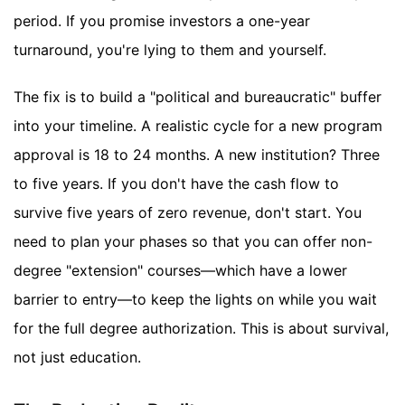
period. If you promise investors a one-year
turnaround, you're lying to them and yourself.
The fix is to build a "political and bureaucratic" buffer
into your timeline. A realistic cycle for a new program
approval is 18 to 24 months. A new institution? Three
to five years. If you don't have the cash flow to
survive five years of zero revenue, don't start. You
need to plan your phases so that you can offer non-
degree "extension" courses—which have a lower
barrier to entry—to keep the lights on while you wait
for the full degree authorization. This is about survival,
not just education.