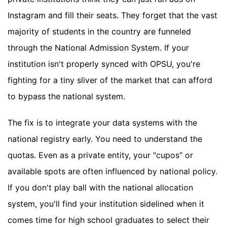
Instagram and fill their seats. They forget that the vast
majority of students in the country are funneled
through the National Admission System. If your
institution isn't properly synced with OPSU, you're
fighting for a tiny sliver of the market that can afford
to bypass the national system.
The fix is to integrate your data systems with the
national registry early. You need to understand the
quotas. Even as a private entity, your "cupos" or
available spots are often influenced by national policy.
If you don't play ball with the national allocation
system, you'll find your institution sidelined when it
comes time for high school graduates to select their