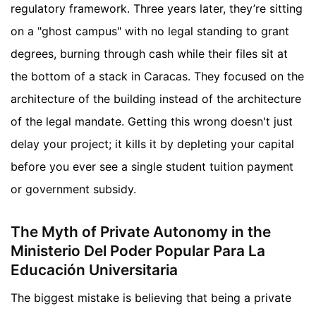
regulatory framework. Three years later, they’re sitting
on a "ghost campus" with no legal standing to grant
degrees, burning through cash while their files sit at
the bottom of a stack in Caracas. They focused on the
architecture of the building instead of the architecture
of the legal mandate. Getting this wrong doesn't just
delay your project; it kills it by depleting your capital
before you ever see a single student tuition payment
or government subsidy.
The Myth of Private Autonomy in the
Ministerio Del Poder Popular Para La
Educación Universitaria
The biggest mistake is believing that being a private