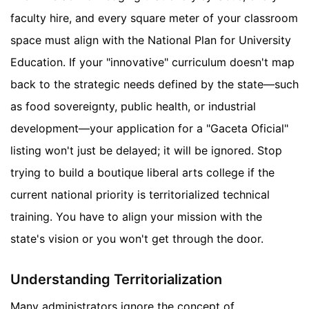
faculty hire, and every square meter of your classroom
space must align with the National Plan for University
Education. If your "innovative" curriculum doesn't map
back to the strategic needs defined by the state—such
as food sovereignty, public health, or industrial
development—your application for a "Gaceta Oficial"
listing won't just be delayed; it will be ignored. Stop
trying to build a boutique liberal arts college if the
current national priority is territorialized technical
training. You have to align your mission with the
state's vision or you won't get through the door.
Understanding Territorialization
Many administrators ignore the concept of