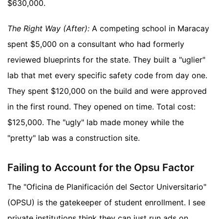
$630,000.
The Right Way (After):
A competing school in Maracay
spent $5,000 on a consultant who had formerly
reviewed blueprints for the state. They built a "uglier"
lab that met every specific safety code from day one.
They spent $120,000 on the build and were approved
in the first round. They opened on time. Total cost:
$125,000. The "ugly" lab made money while the
"pretty" lab was a construction site.
Failing to Account for the Opsu Factor
The "Oficina de Planificación del Sector Universitario"
(OPSU) is the gatekeeper of student enrollment. I see
private institutions think they can just run ads on