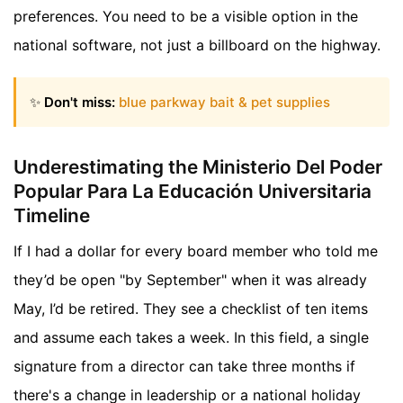
preferences. You need to be a visible option in the
national software, not just a billboard on the highway.
✨
Don't miss:
blue parkway bait & pet supplies
Underestimating the Ministerio Del Poder
Popular Para La Educación Universitaria
Timeline
If I had a dollar for every board member who told me
they’d be open "by September" when it was already
May, I’d be retired. They see a checklist of ten items
and assume each takes a week. In this field, a single
signature from a director can take three months if
there's a change in leadership or a national holiday