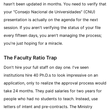
hasn't been updated in months. You need to verify that
your "Consejo Nacional de Universidades" (CNU)
presentation is actually on the agenda for the next
session. If you aren't verifying the status of your file
every fifteen days, you aren't managing the process;
you're just hoping for a miracle.
The Faculty Ratio Trap
Don't hire your full staff on day one. I've seen
institutions hire 40 Ph.D.s to look impressive on an
application, only to realize the approval process would
take 24 months. They paid salaries for two years for
people who had no students to teach. Instead, use
letters of intent and pre-contracts. The Ministry