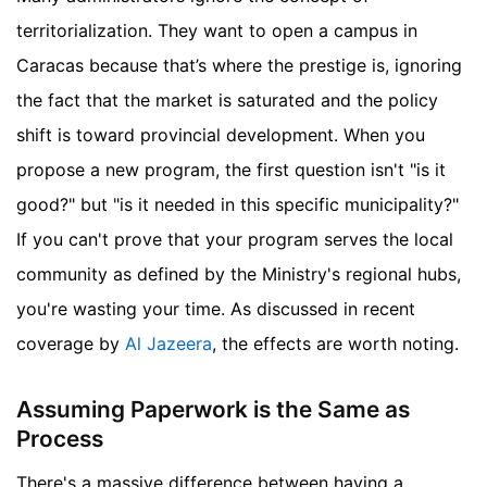
territorialization. They want to open a campus in
Caracas because that’s where the prestige is, ignoring
the fact that the market is saturated and the policy
shift is toward provincial development. When you
propose a new program, the first question isn't "is it
good?" but "is it needed in this specific municipality?"
If you can't prove that your program serves the local
community as defined by the Ministry's regional hubs,
you're wasting your time.
As discussed in recent
coverage by
Al Jazeera
, the effects are worth noting.
Assuming Paperwork is the Same as
Process
There's a massive difference between having a