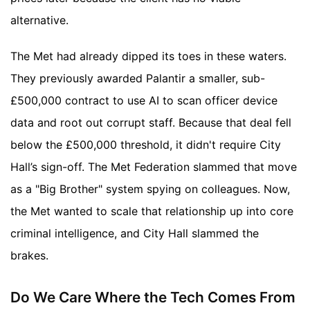
alternative.
The Met had already dipped its toes in these waters.
They previously awarded Palantir a smaller, sub-
£500,000 contract to use AI to scan officer device
data and root out corrupt staff. Because that deal fell
below the £500,000 threshold, it didn't require City
Hall’s sign-off. The Met Federation slammed that move
as a "Big Brother" system spying on colleagues. Now,
the Met wanted to scale that relationship up into core
criminal intelligence, and City Hall slammed the
brakes.
Do We Care Where the Tech Comes From