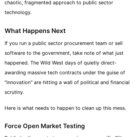
chaotic, fragmented approach to public sector
technology.
What Happens Next
If you run a public sector procurement team or sell
software to the government, take note of what just
happened. The Wild West days of quietly direct-
awarding massive tech contracts under the guise of
"innovation" are hitting a wall of political and financial
scrutiny.
Here is what needs to happen to clean up this mess.
Force Open Market Testing