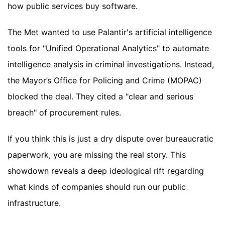
how public services buy software.
The Met wanted to use Palantir's artificial intelligence
tools for "Unified Operational Analytics" to automate
intelligence analysis in criminal investigations. Instead,
the Mayor’s Office for Policing and Crime (MOPAC)
blocked the deal. They cited a "clear and serious
breach" of procurement rules.
If you think this is just a dry dispute over bureaucratic
paperwork, you are missing the real story. This
showdown reveals a deep ideological rift regarding
what kinds of companies should run our public
infrastructure.