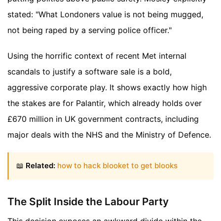
stated: "What Londoners value is not being mugged,
not being raped by a serving police officer."
Using the horrific context of recent Met internal
scandals to justify a software sale is a bold,
aggressive corporate play. It shows exactly how high
the stakes are for Palantir, which already holds over
£670 million in UK government contracts, including
major deals with the NHS and the Ministry of Defence.
📖
Related:
how to hack blooket to get blooks
The Split Inside the Labour Party