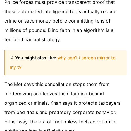
Police forces must provide transparent proof that
these automated intelligence tools actually reduce
crime or save money before committing tens of
millions of pounds. Blind faith in an algorithm is a
terrible financial strategy.
💡
You might also like:
why can't i screen mirror to
my tv
The Met says this cancellation stops them from
modernizing and leaves them lagging behind
organized criminals. Khan says it protects taxpayers
from bad deals and predatory corporate behavior.
Either way, the era of frictionless tech adoption in