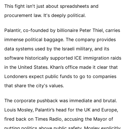
This fight isn't just about spreadsheets and
procurement law. It's deeply political.
Palantir, co-founded by billionaire Peter Thiel, carries
immense political baggage. The company provides
data systems used by the Israeli military, and its
software historically supported ICE immigration raids
in the United States. Khan’s office made it clear that
Londoners expect public funds to go to companies
that share the city's values.
The corporate pushback was immediate and brutal.
Louis Mosley, Palantir’s head for the UK and Europe,
fired back on Times Radio, accusing the Mayor of
putting politics above public safety. Mosley explicitly