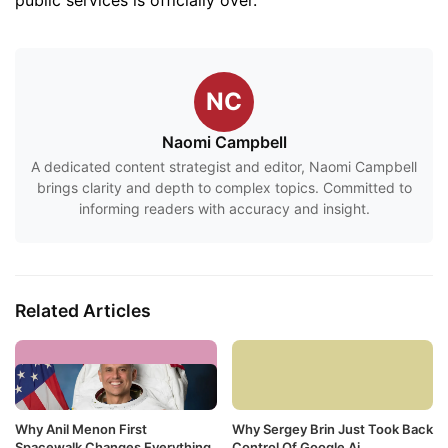
public services is officially over.
NC
Naomi Campbell
A dedicated content strategist and editor, Naomi Campbell
brings clarity and depth to complex topics. Committed to
informing readers with accuracy and insight.
Related Articles
Why Anil Menon First
Why Sergey Brin Just Took Back
Spacewalk Changes Everything
Control Of Google Ai