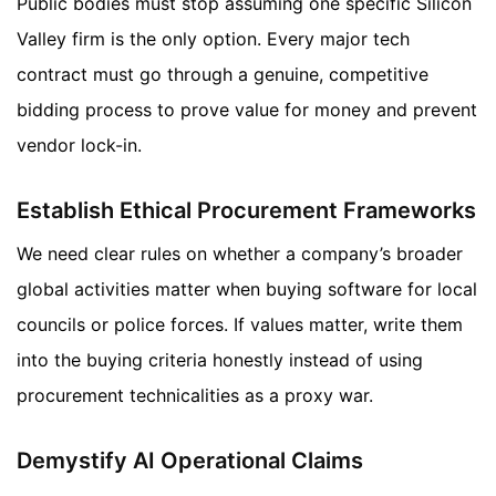
Public bodies must stop assuming one specific Silicon
Valley firm is the only option. Every major tech
contract must go through a genuine, competitive
bidding process to prove value for money and prevent
vendor lock-in.
Establish Ethical Procurement Frameworks
We need clear rules on whether a company’s broader
global activities matter when buying software for local
councils or police forces. If values matter, write them
into the buying criteria honestly instead of using
procurement technicalities as a proxy war.
Demystify AI Operational Claims