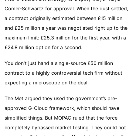
Comer-Schwartz for approval. When the dust settled,
a contract originally estimated between £15 million
and £25 million a year was negotiated right up to the
maximum limit: £25.3 million for the first year, with a
£24.8 million option for a second.
You don't just hand a single-source £50 million
contract to a highly controversial tech firm without
expecting a microscope on the deal.
The Met argued they used the government’s pre-
approved G-Cloud framework, which should have
simplified things. But MOPAC ruled that the force
completely bypassed market testing. They could not