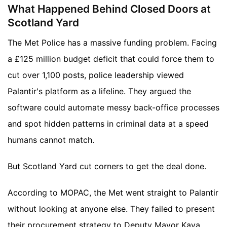
What Happened Behind Closed Doors at
Scotland Yard
The Met Police has a massive funding problem. Facing
a £125 million budget deficit that could force them to
cut over 1,100 posts, police leadership viewed
Palantir's platform as a lifeline. They argued the
software could automate messy back-office processes
and spot hidden patterns in criminal data at a speed
humans cannot match.
But Scotland Yard cut corners to get the deal done.
According to MOPAC, the Met went straight to Palantir
without looking at anyone else. They failed to present
their procurement strategy to Deputy Mayor Kaya