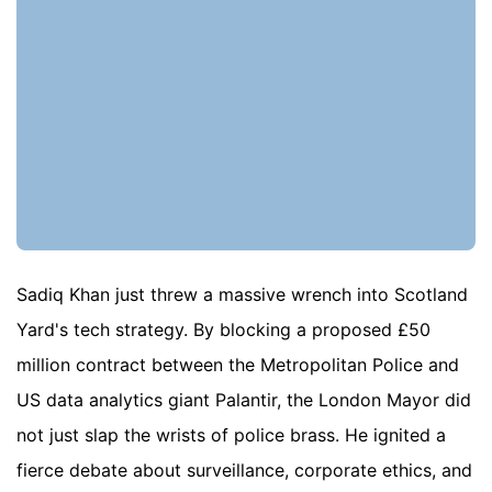
Sadiq Khan just threw a massive wrench into Scotland
Yard's tech strategy. By blocking a proposed £50
million contract between the Metropolitan Police and
US data analytics giant Palantir, the London Mayor did
not just slap the wrists of police brass. He ignited a
fierce debate about surveillance, corporate ethics, and