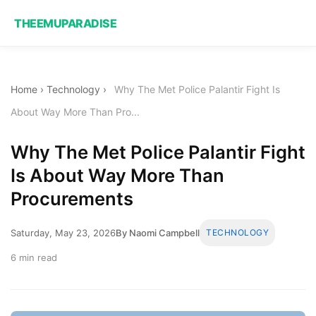
THEEMUPARADISE
Home
›
Technology
›
Why The Met Police Palantir Fight Is
About Way More Than Pro...
Why The Met Police Palantir Fight
Is About Way More Than
Procurements
Saturday, May 23, 2026
By Naomi Campbell
TECHNOLOGY
6 min read