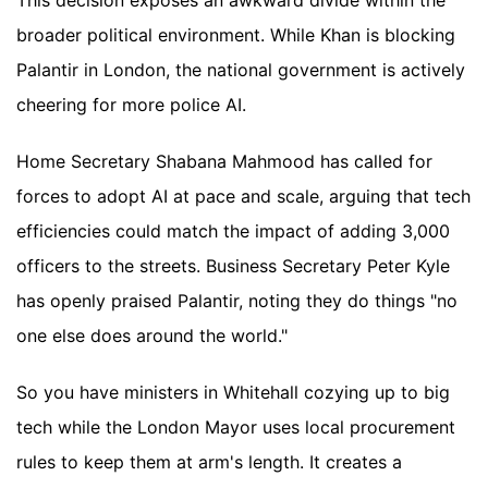
This decision exposes an awkward divide within the
broader political environment. While Khan is blocking
Palantir in London, the national government is actively
cheering for more police AI.
Home Secretary Shabana Mahmood has called for
forces to adopt AI at pace and scale, arguing that tech
efficiencies could match the impact of adding 3,000
officers to the streets. Business Secretary Peter Kyle
has openly praised Palantir, noting they do things "no
one else does around the world."
So you have ministers in Whitehall cozying up to big
tech while the London Mayor uses local procurement
rules to keep them at arm's length. It creates a