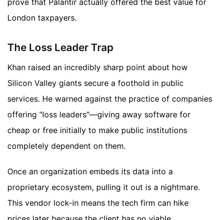
prove that Palantir actually offered the best value for
London taxpayers.
The Loss Leader Trap
Khan raised an incredibly sharp point about how
Silicon Valley giants secure a foothold in public
services. He warned against the practice of companies
offering "loss leaders"—giving away software for
cheap or free initially to make public institutions
completely dependent on them.
Once an organization embeds its data into a
proprietary ecosystem, pulling it out is a nightmare.
This vendor lock-in means the tech firm can hike
prices later because the client has no viable