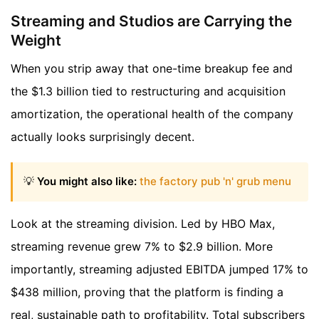
Streaming and Studios are Carrying the
Weight
When you strip away that one-time breakup fee and
the $1.3 billion tied to restructuring and acquisition
amortization, the operational health of the company
actually looks surprisingly decent.
💡
You might also like:
the factory pub 'n' grub menu
Look at the streaming division. Led by HBO Max,
streaming revenue grew 7% to $2.9 billion. More
importantly, streaming adjusted EBITDA jumped 17% to
$438 million, proving that the platform is finding a
real, sustainable path to profitability. Total subscribers