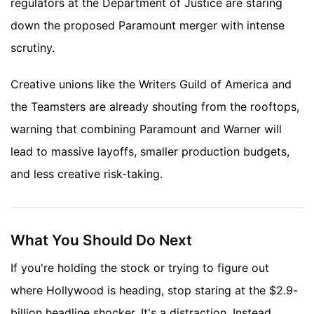
regulators at the Department of Justice are staring
down the proposed Paramount merger with intense
scrutiny.
Creative unions like the Writers Guild of America and
the Teamsters are already shouting from the rooftops,
warning that combining Paramount and Warner will
lead to massive layoffs, smaller production budgets,
and less creative risk-taking.
What You Should Do Next
If you're holding the stock or trying to figure out
where Hollywood is heading, stop staring at the $2.9-
billion headline shocker. It's a distraction. Instead,