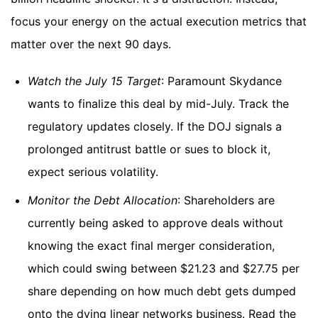
focus your energy on the actual execution metrics that
matter over the next 90 days.
Watch the July 15 Target
: Paramount Skydance
wants to finalize this deal by mid-July. Track the
regulatory updates closely. If the DOJ signals a
prolonged antitrust battle or sues to block it,
expect serious volatility.
Monitor the Debt Allocation
: Shareholders are
currently being asked to approve deals without
knowing the exact final merger consideration,
which could swing between $21.23 and $27.75 per
share depending on how much debt gets dumped
onto the dying linear networks business. Read the