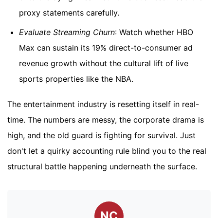
proxy statements carefully.
Evaluate Streaming Churn
: Watch whether HBO
Max can sustain its 19% direct-to-consumer ad
revenue growth without the cultural lift of live
sports properties like the NBA.
The entertainment industry is resetting itself in real-
time. The numbers are messy, the corporate drama is
high, and the old guard is fighting for survival. Just
don't let a quirky accounting rule blind you to the real
structural battle happening underneath the surface.
NC