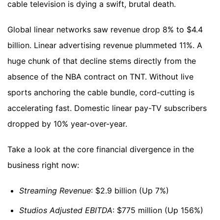
cable television is dying a swift, brutal death.
Global linear networks saw revenue drop 8% to $4.4
billion. Linear advertising revenue plummeted 11%. A
huge chunk of that decline stems directly from the
absence of the NBA contract on TNT. Without live
sports anchoring the cable bundle, cord-cutting is
accelerating fast. Domestic linear pay-TV subscribers
dropped by 10% year-over-year.
Take a look at the core financial divergence in the
business right now:
Streaming Revenue
: $2.9 billion (Up 7%)
Studios Adjusted EBITDA
: $775 million (Up 156%)