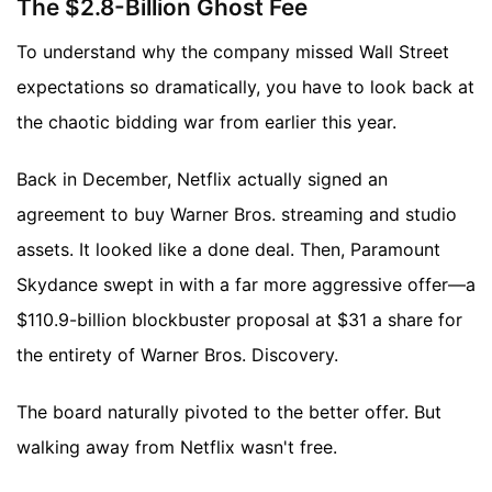
The $2.8-Billion Ghost Fee
To understand why the company missed Wall Street
expectations so dramatically, you have to look back at
the chaotic bidding war from earlier this year.
Back in December, Netflix actually signed an
agreement to buy Warner Bros. streaming and studio
assets. It looked like a done deal. Then, Paramount
Skydance swept in with a far more aggressive offer—a
$110.9-billion blockbuster proposal at $31 a share for
the entirety of Warner Bros. Discovery.
The board naturally pivoted to the better offer. But
walking away from Netflix wasn't free.