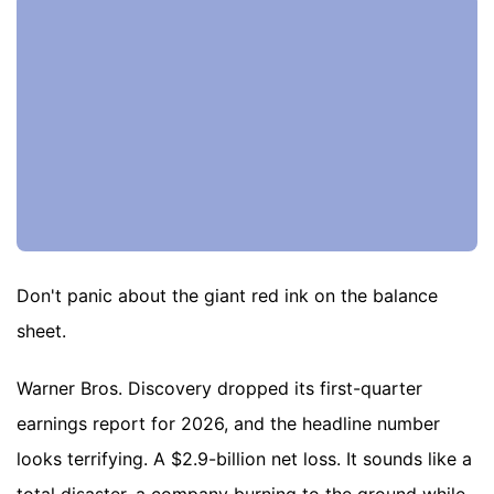
Don't panic about the giant red ink on the balance
sheet.
Warner Bros. Discovery dropped its first-quarter
earnings report for 2026, and the headline number
looks terrifying. A $2.9-billion net loss. It sounds like a