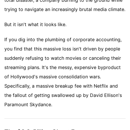
total disaster, a company burning to the ground while
trying to navigate an increasingly brutal media climate.
But it isn't what it looks like.
If you dig into the plumbing of corporate accounting,
you find that this massive loss isn't driven by people
suddenly refusing to watch movies or canceling their
streaming plans. It's the messy, expensive byproduct
of Hollywood's massive consolidation wars.
Specifically, a massive breakup fee with Netflix and
the fallout of getting swallowed up by David Ellison's
Paramount Skydance.