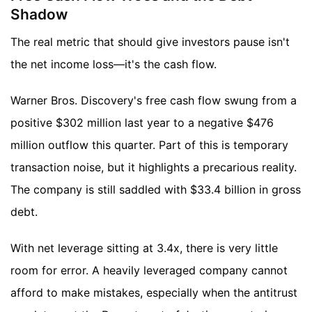
Shadow
The real metric that should give investors pause isn't
the net income loss—it's the cash flow.
Warner Bros. Discovery's free cash flow swung from a
positive $302 million last year to a negative $476
million outflow this quarter. Part of this is temporary
transaction noise, but it highlights a precarious reality.
The company is still saddled with $33.4 billion in gross
debt.
With net leverage sitting at 3.4x, there is very little
room for error. A heavily leveraged company cannot
afford to make mistakes, especially when the antitrust