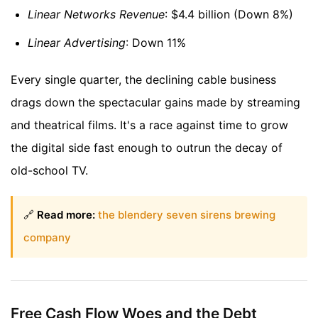
Linear Networks Revenue
: $4.4 billion (Down 8%)
Linear Advertising
: Down 11%
Every single quarter, the declining cable business
drags down the spectacular gains made by streaming
and theatrical films. It's a race against time to grow
the digital side fast enough to outrun the decay of
old-school TV.
🔗
Read more:
the blendery seven sirens brewing
company
Free Cash Flow Woes and the Debt