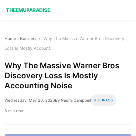
THEEMUPARADISE
Home
›
Business
›
Why The Massive Warner Bros Discovery
Loss Is Mostly Account...
Why The Massive Warner Bros
Discovery Loss Is Mostly
Accounting Noise
Wednesday, May 20, 2026
By Naomi Campbell
BUSINESS
5 min read