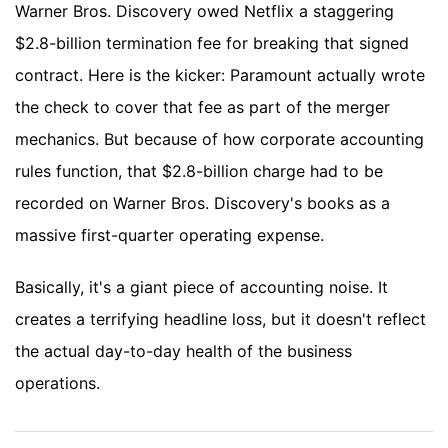
Warner Bros. Discovery owed Netflix a staggering
$2.8-billion termination fee for breaking that signed
contract. Here is the kicker: Paramount actually wrote
the check to cover that fee as part of the merger
mechanics. But because of how corporate accounting
rules function, that $2.8-billion charge had to be
recorded on Warner Bros. Discovery's books as a
massive first-quarter operating expense.
Basically, it's a giant piece of accounting noise. It
creates a terrifying headline loss, but it doesn't reflect
the actual day-to-day health of the business
operations.