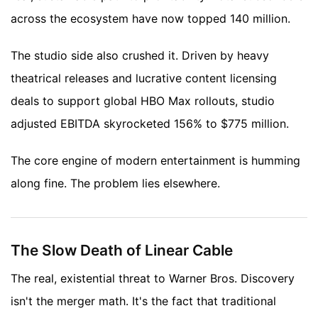
across the ecosystem have now topped 140 million.
The studio side also crushed it. Driven by heavy
theatrical releases and lucrative content licensing
deals to support global HBO Max rollouts, studio
adjusted EBITDA skyrocketed 156% to $775 million.
The core engine of modern entertainment is humming
along fine. The problem lies elsewhere.
The Slow Death of Linear Cable
The real, existential threat to Warner Bros. Discovery
isn't the merger math. It's the fact that traditional