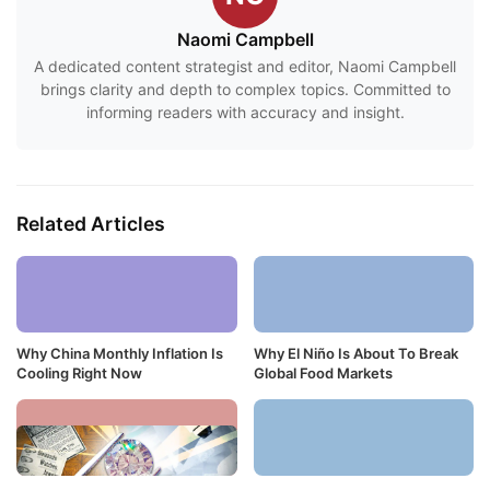
Naomi Campbell
A dedicated content strategist and editor, Naomi Campbell
brings clarity and depth to complex topics. Committed to
informing readers with accuracy and insight.
Related Articles
Why China Monthly Inflation Is
Why El Niño Is About To Break
Cooling Right Now
Global Food Markets