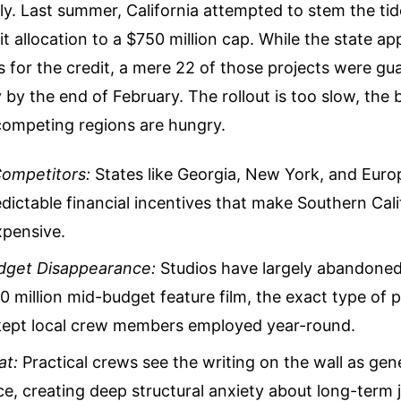
y. Last summer, California attempted to stem the tid
dit allocation to a $750 million cap. While the state 
 for the credit, a mere 22 of those projects were gu
y by the end of February. The rollout is too slow, the 
competing regions are hungry.
ompetitors:
States like Georgia, New York, and Euro
dictable financial incentives that make Southern Cali
xpensive.
dget Disappearance:
Studios have largely abandoned
60 million mid-budget feature film, the exact type of 
y kept local crew members employed year-round.
at:
Practical crews see the writing on the wall as gen
e, creating deep structural anxiety about long-term j