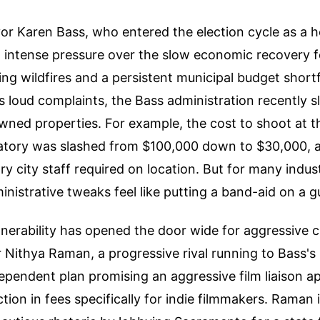
r Karen Bass, who entered the election cycle as a h
ng intense pressure over the slow economic recovery f
ing wildfires and a persistent municipal budget shortf
's loud complaints, the Bass administration recently s
wned properties. For example, the cost to shoot at t
vatory was slashed from $100,000 down to $30,000, a
y city staff required on location. But for many indust
inistrative tweaks feel like putting a band-aid on a
ulnerability has opened the door wide for aggressive c
ithya Raman, a progressive rival running to Bass's l
ependent plan promising an aggressive film liaison 
tion in fees specifically for indie filmmakers. Raman 