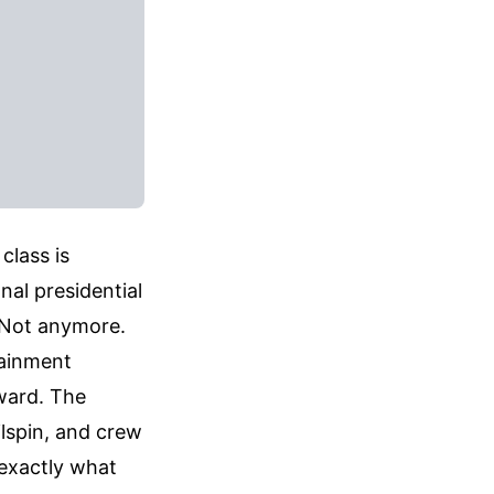
class is
nal presidential
. Not anymore.
tainment
nward. The
ilspin, and crew
exactly what