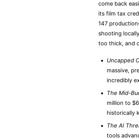
come back easil
its film tax cre
147 productions
shooting locall
too thick, and 
Uncapped C
massive, pre
incredibly e
The Mid-Bu
million to $
historicall
The AI Thre
tools advanc