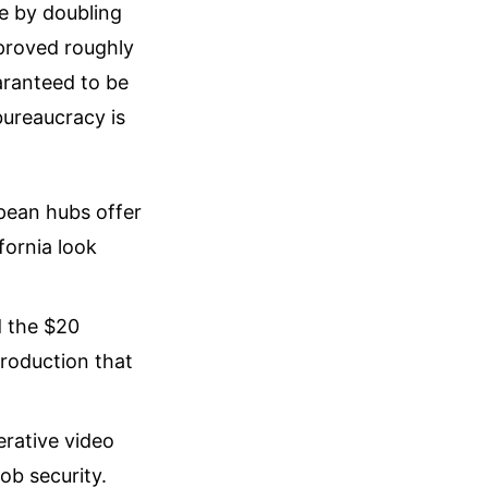
e by doubling
approved roughly
aranteed to be
bureaucracy is
pean hubs offer
fornia look
 the $20
production that
erative video
ob security.