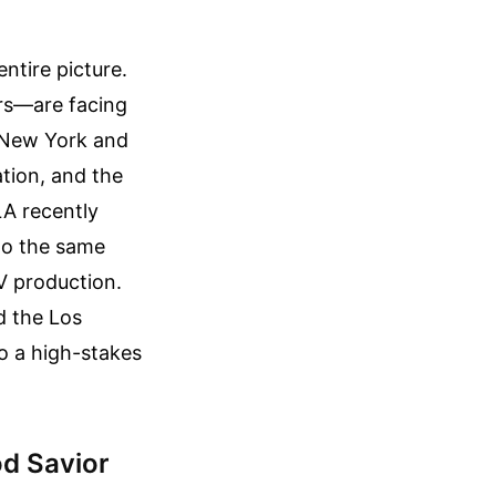
entire picture.
ors—are facing
e New York and
ation, and the
 LA recently
to the same
V production.
d the Los
o a high-stakes
od Savior