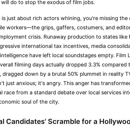
will do to stop the exodus of film jobs.
s is just about rich actors whining, you're missing the 
ile workers—the grips, gaffers, costumers, and edit
employment crisis. Runaway production to states lik
ressive international tax incentives, media consolid
al intelligence have left local soundstages empty. Film
overall filming days actually dropped 3.3% compared 
r, dragged down by a brutal 50% plummet in reality T
n't just anxious; it's angry. This anger has transforme
 race from a standard debate over local services int
conomic soul of the city.
l Candidates' Scramble for a Hollywo