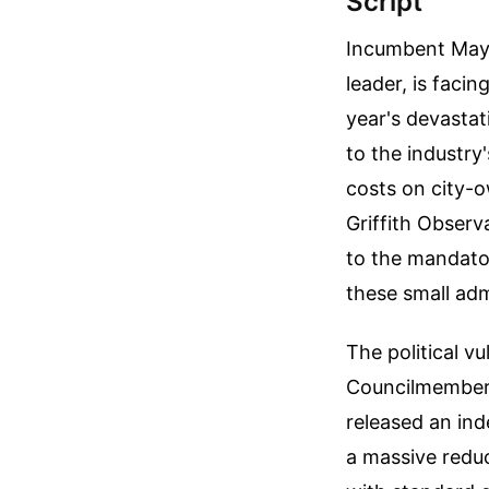
Script
Incumbent Mayo
leader, is faci
year's devastat
to the industry
costs on city-o
Griffith Obser
to the mandator
these small adm
The political v
Councilmember N
released an ind
a massive reduc