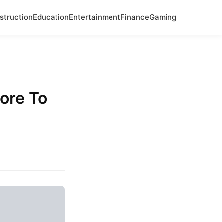
struction
Education
Entertainment
Finance
Gaming
ore To