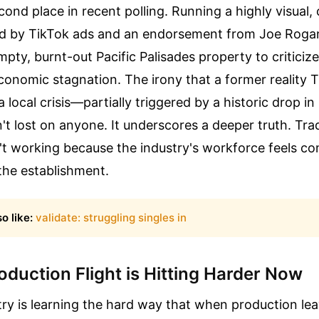
cond place in recent polling. Running a highly visual,
d by TikTok ads and an endorsement from Joe Rogan
pty, burnt-out Pacific Palisades property to criticize
onomic stagnation. The irony that a former reality TV
a local crisis—partially triggered by a historic drop in
t lost on anyone. It underscores a deeper truth. Tradi
t working because the industry's workforce feels co
he establishment.
o like:
validate: struggling singles in
duction Flight is Hitting Harder Now
try is learning the hard way that when production leav