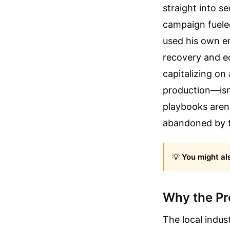
straight into se
campaign fuele
used his own em
recovery and ec
capitalizing on 
production—isn'
playbooks aren'
abandoned by t
💡
You might als
Why the Pro
The local indus