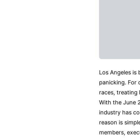
Los Angeles is b
panicking. For 
races, treating
With the June 2
industry has co
reason is simpl
members, execu