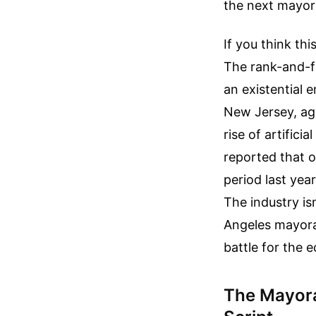
the next mayor 
If you think thi
The rank-and-f
an existential 
New Jersey, agg
rise of artifici
reported that 
period last yea
The industry is
Angeles mayoral
battle for the e
The Mayora