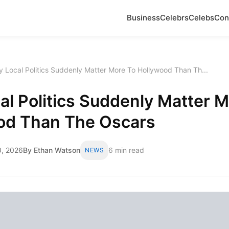
Business
Celebrs
Celebs
Con
 Local Politics Suddenly Matter More To Hollywood Than Th...
l Politics Suddenly Matter M
od Than The Oscars
, 2026
By Ethan Watson
6 min read
NEWS