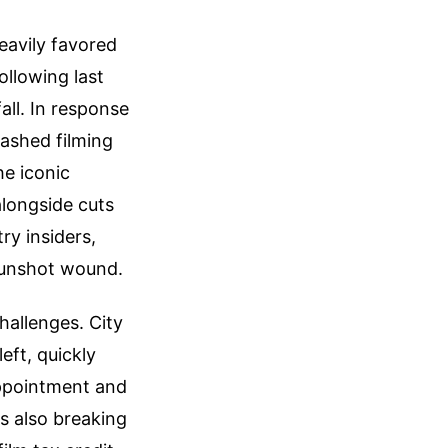
eavily favored
ollowing last
all. In response
lashed filming
he iconic
longside cuts
ry insiders,
 gunshot wound.
hallenges. City
eft, quickly
appointment and
is also breaking