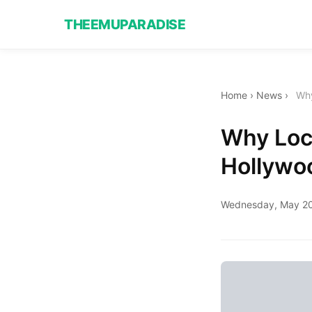
THEEMUPARADISE
Home
›
News
›
Why
Why Loca
Hollywo
Wednesday, May 20