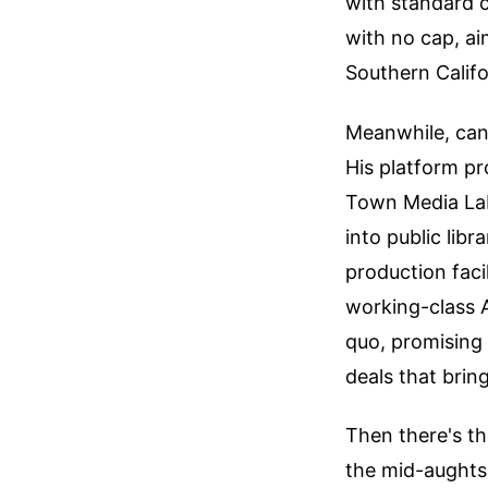
with standard c
with no cap, ai
Southern Califo
Meanwhile, cand
His platform pr
Town Media Lab
into public libr
production faci
working-class A
quo, promising 
deals that brin
Then there's th
the mid-aughts