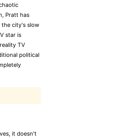
 chaotic
, Pratt has
 the city's slow
 star is
 reality TV
tional political
mpletely
es, it doesn't