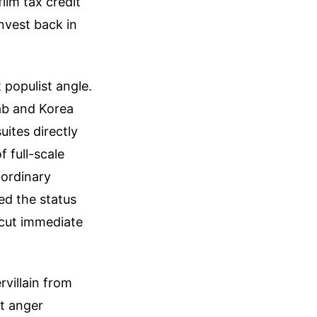
ilm tax credit
invest back in
 populist angle.
Lab and Korea
ites directly
f full-scale
 ordinary
ed the status
 cut immediate
rvillain from
nt anger