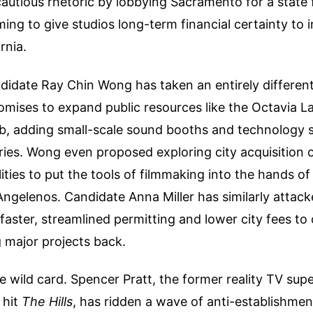
autious rhetoric by lobbying Sacramento for a state f
ming to give studios long-term financial certainty to 
rnia.
idate Ray Chin Wong has taken an entirely different
omises to expand public resources like the Octavia 
, adding small-scale sound booths and technology su
aries. Wong even proposed exploring city acquisition o
lities to put the tools of filmmaking into the hands of
ngelenos. Candidate Anna Miller has similarly attack
faster, streamlined permitting and lower city fees to
g major projects back.
e wild card. Spencer Pratt, the former reality TV supe
 hit
The Hills
, has ridden a wave of anti-establishme