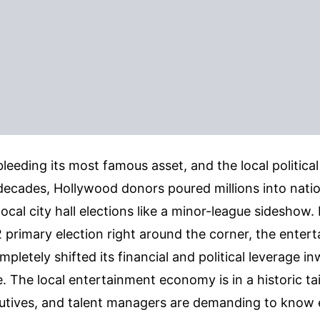
leeding its most famous asset, and the local political 
decades, Hollywood donors poured millions into natio
 local city hall elections like a minor-league sideshow
 primary election right around the corner, the enter
mpletely shifted its financial and political leverage i
e. The local entertainment economy is in a historic ta
tives, and talent managers are demanding to know 