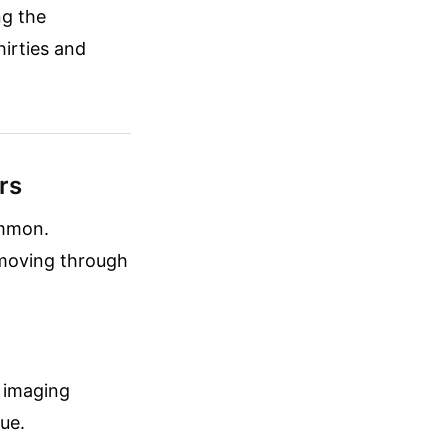
ng the
hirties and
rs
ommon.
 moving through
w imaging
sue.