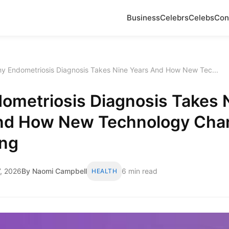
Business
Celebrs
Celebs
Con
y Endometriosis Diagnosis Takes Nine Years And How New Tec...
ometriosis Diagnosis Takes 
nd How New Technology Cha
ing
, 2026
By Naomi Campbell
6 min read
HEALTH