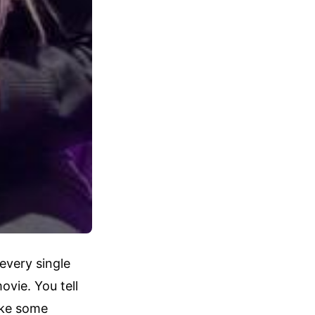
every single
vie. You tell
take some