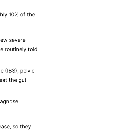
ghly 10% of the
iew severe
e routinely told
 (IBS), pelvic
eat the gut
diagnose
ease, so they