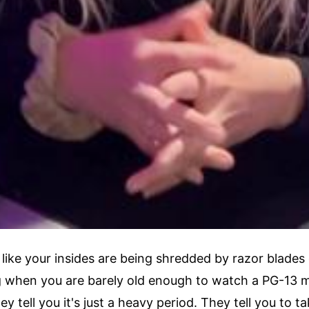
 like your insides are being shredded by razor blades 
g when you are barely old enough to watch a PG-13 mo
ey tell you it's just a heavy period. They tell you to 