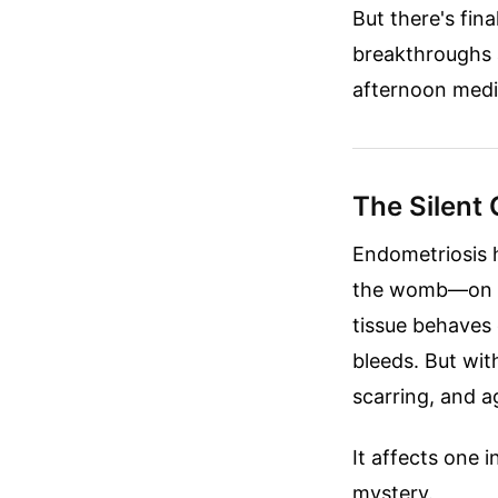
But there's fin
breakthroughs a
afternoon medi
The Silent 
Endometriosis h
the womb—on the
tissue behaves e
bleeds. But wit
scarring, and a
It affects one i
mystery.