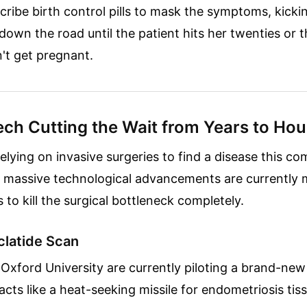
cribe birth control pills to mask the symptoms, kicki
down the road until the patient hits her twenties or t
n't get pregnant.
ch Cutting the Wait from Years to Hou
elying on invasive surgeries to find a disease this c
o massive technological advancements are currently
es to kill the surgical bottleneck completely.
clatide Scan
Oxford University are currently piloting a brand-ne
acts like a heat-seeking missile for endometriosis tis