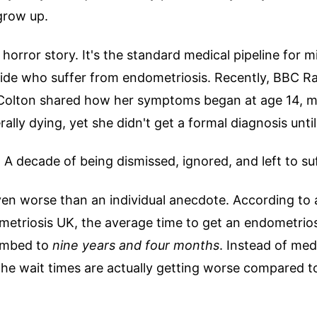
grow up.
e horror story. It's the standard medical pipeline for mi
e who suffer from endometriosis. Recently, BBC Rad
e Colton shared how her symptoms began at age 14, m
erally dying, yet she didn't get a formal diagnosis unt
 A decade of being dismissed, ignored, and left to suf
even worse than an individual anecdote. According to
etriosis UK, the average time to get an endometrios
climbed to
nine years and four months
. Instead of med
 the wait times are actually getting worse compared t