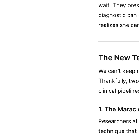
wait. They pres
diagnostic can 
realizes she ca
The New Te
We can't keep r
Thankfully, tw
clinical pipelin
1. The Maraci
Researchers at 
technique that 