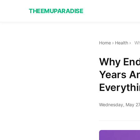
THEEMUPARADISE
Home
›
Health
›
Wh
Why End
Years A
Everyth
Wednesday, May 27