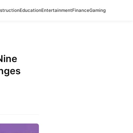
struction
Education
Entertainment
Finance
Gaming
Nine
nges