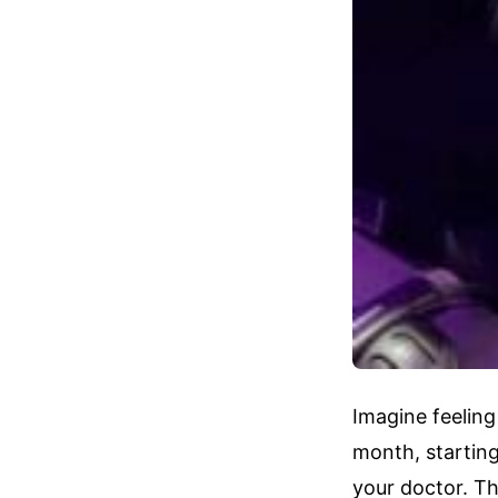
Imagine feeling
month, startin
your doctor. Th