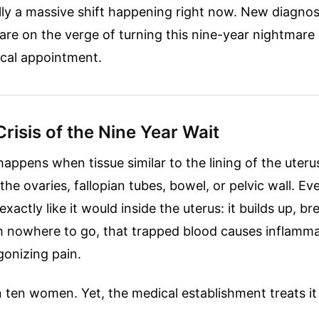
ally a massive shift happening right now. New diagnos
re on the verge of turning this nine-year nightmare 
cal appointment.
Crisis of the Nine Year Wait
appens when tissue similar to the lining of the uter
 ovaries, fallopian tubes, bowel, or pelvic wall. Ev
xactly like it would inside the uterus: it builds up, 
h nowhere to go, that trapped blood causes inflamma
gonizing pain.
n ten women. Yet, the medical establishment treats it l