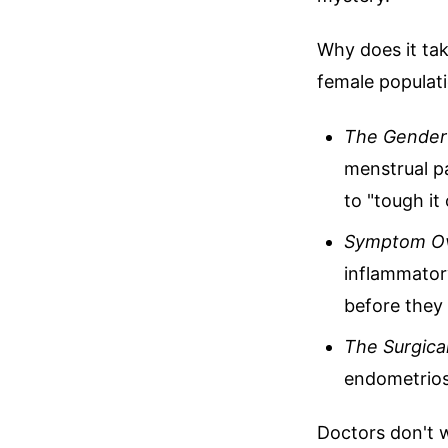
Why does it tak
female populat
The Gender 
menstrual pa
to "tough it 
Symptom Ov
inflammatory
before they 
The Surgica
endometriosi
Doctors don't w