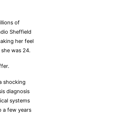
llions of
io Sheffield
aking her feel
il she was 24.
fer.
 a shocking
is diagnosis
ical systems
o a few years