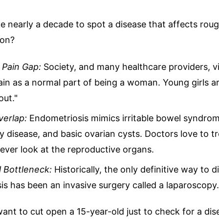
e nearly a decade to spot a disease that affects rou
ion?
Pain Gap:
Society, and many healthcare providers, v
in as a normal part of being a woman. Young girls ar
out."
erlap:
Endometriosis mimics irritable bowel syndrome
 disease, and basic ovarian cysts. Doctors love to tr
ever look at the reproductive organs.
l Bottleneck:
Historically, the only definitive way to 
s has been an invasive surgery called a laparoscopy.
ant to cut open a 15-year-old just to check for a dis