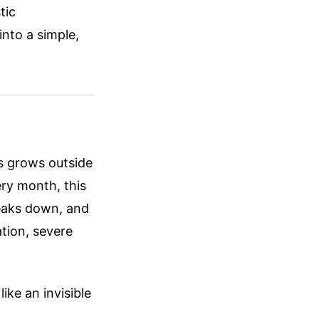
tic
into a simple,
us grows outside
ery month, this
breaks down, and
tion, severe
ike an invisible