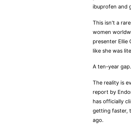
ibuprofen and 
This isn't a rar
women worldwid
presenter Elli
like she was lit
A ten-year gap.
The reality is 
report by Endom
has officially 
getting faster,
ago.