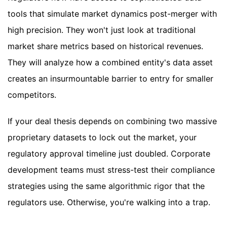
tools that simulate market dynamics post-merger with
high precision. They won't just look at traditional
market share metrics based on historical revenues.
They will analyze how a combined entity's data asset
creates an insurmountable barrier to entry for smaller
competitors.
If your deal thesis depends on combining two massive
proprietary datasets to lock out the market, your
regulatory approval timeline just doubled. Corporate
development teams must stress-test their compliance
strategies using the same algorithmic rigor that the
regulators use. Otherwise, you're walking into a trap.