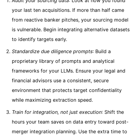
Audit your sourcing data
: Look at how you found
your last ten acquisitions. If more than half came
from reactive banker pitches, your sourcing model
is vulnerable. Begin integrating alternative datasets
to identify targets early.
Standardize due diligence prompts
: Build a
proprietary library of prompts and analytical
frameworks for your LLMs. Ensure your legal and
financial advisors use a consistent, secure
environment that protects target confidentiality
while maximizing extraction speed.
Train for integration, not just execution
: Shift the
hours your team saves on data entry toward post-
merger integration planning. Use the extra time to