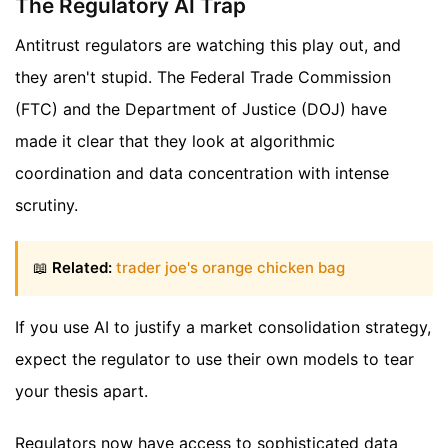
The Regulatory AI Trap
Antitrust regulators are watching this play out, and
they aren't stupid. The Federal Trade Commission
(FTC) and the Department of Justice (DOJ) have
made it clear that they look at algorithmic
coordination and data concentration with intense
scrutiny.
📖
Related:
trader joe's orange chicken bag
If you use AI to justify a market consolidation strategy,
expect the regulator to use their own models to tear
your thesis apart.
Regulators now have access to sophisticated data