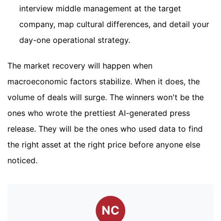
interview middle management at the target
company, map cultural differences, and detail your
day-one operational strategy.
The market recovery will happen when
macroeconomic factors stabilize. When it does, the
volume of deals will surge. The winners won't be the
ones who wrote the prettiest AI-generated press
release. They will be the ones who used data to find
the right asset at the right price before anyone else
noticed.
NC