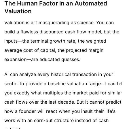
The Human Factor in an Automated
Valuation
Valuation is art masquerading as science. You can
build a flawless discounted cash flow model, but the
inputs—the terminal growth rate, the weighted
average cost of capital, the projected margin
expansion—are educated guesses.
AI can analyze every historical transaction in your
sector to provide a baseline valuation range. It can tell
you exactly what multiples the market paid for similar
cash flows over the last decade. But it cannot predict
how a founder will react when you insult their life's
work with an earn-out structure instead of cash