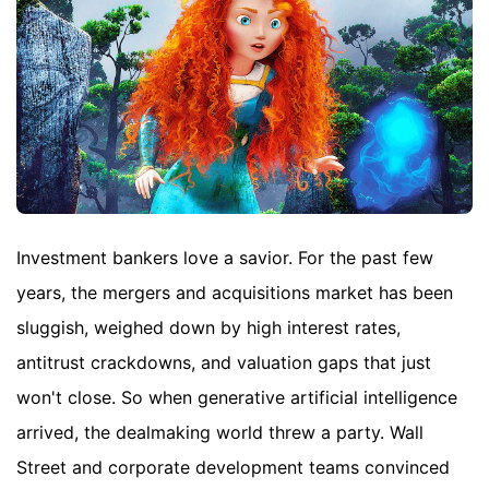
Investment bankers love a savior. For the past few
years, the mergers and acquisitions market has been
sluggish, weighed down by high interest rates,
antitrust crackdowns, and valuation gaps that just
won't close. So when generative artificial intelligence
arrived, the dealmaking world threw a party. Wall
Street and corporate development teams convinced