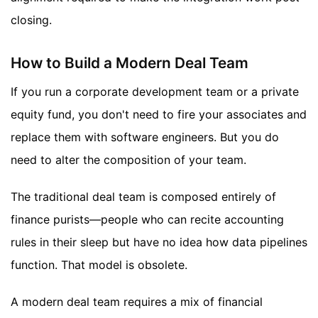
closing.
How to Build a Modern Deal Team
If you run a corporate development team or a private
equity fund, you don't need to fire your associates and
replace them with software engineers. But you do
need to alter the composition of your team.
The traditional deal team is composed entirely of
finance purists—people who can recite accounting
rules in their sleep but have no idea how data pipelines
function. That model is obsolete.
A modern deal team requires a mix of financial