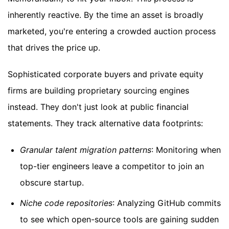
inherently reactive. By the time an asset is broadly
marketed, you're entering a crowded auction process
that drives the price up.
Sophisticated corporate buyers and private equity
firms are building proprietary sourcing engines
instead. They don't just look at public financial
statements. They track alternative data footprints:
Granular talent migration patterns
: Monitoring when
top-tier engineers leave a competitor to join an
obscure startup.
Niche code repositories
: Analyzing GitHub commits
to see which open-source tools are gaining sudden