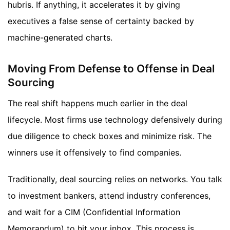
hubris. If anything, it accelerates it by giving
executives a false sense of certainty backed by
machine-generated charts.
Moving From Defense to Offense in Deal
Sourcing
The real shift happens much earlier in the deal
lifecycle. Most firms use technology defensively during
due diligence to check boxes and minimize risk. The
winners use it offensively to find companies.
Traditionally, deal sourcing relies on networks. You talk
to investment bankers, attend industry conferences,
and wait for a CIM (Confidential Information
Memorandum) to hit your inbox. This process is