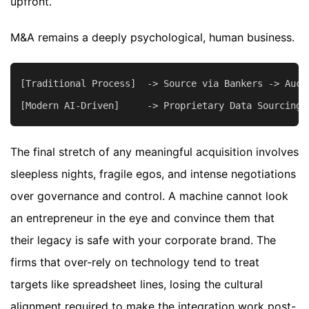
upfront.
M&A remains a deeply psychological, human business.
[Traditional Process]  -> Source via Bankers -> Auct
The final stretch of any meaningful acquisition involves
sleepless nights, fragile egos, and intense negotiations
over governance and control. A machine cannot look
an entrepreneur in the eye and convince them that
their legacy is safe with your corporate brand. The
firms that over-rely on technology tend to treat
targets like spreadsheet lines, losing the cultural
alignment required to make the integration work post-