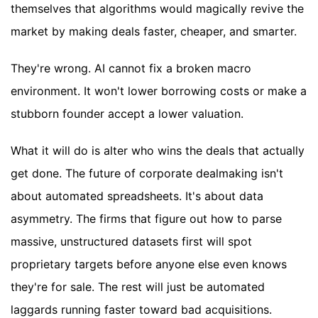
themselves that algorithms would magically revive the
market by making deals faster, cheaper, and smarter.
They're wrong. AI cannot fix a broken macro
environment. It won't lower borrowing costs or make a
stubborn founder accept a lower valuation.
What it will do is alter who wins the deals that actually
get done. The future of corporate dealmaking isn't
about automated spreadsheets. It's about data
asymmetry. The firms that figure out how to parse
massive, unstructured datasets first will spot
proprietary targets before anyone else even knows
they're for sale. The rest will just be automated
laggards running faster toward bad acquisitions.