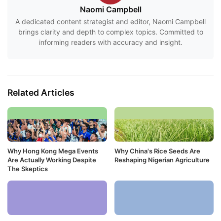
Naomi Campbell
A dedicated content strategist and editor, Naomi Campbell
brings clarity and depth to complex topics. Committed to
informing readers with accuracy and insight.
Related Articles
Why Hong Kong Mega Events
Why China's Rice Seeds Are
Are Actually Working Despite
Reshaping Nigerian Agriculture
The Skeptics