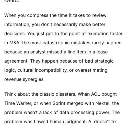
sword.
When you compress the time it takes to review
information, you don't necessarily make better
decisions. You just get to the point of execution faster.
In M&A, the most catastrophic mistakes rarely happen
because an analyst missed a line item in a lease
agreement. They happen because of bad strategic
logic, cultural incompatibility, or overestimating
revenue synergies.
Think about the classic disasters. When AOL bought
Time Warner, or when Sprint merged with Nextel, the
problem wasn't a lack of data processing power. The
problem was flawed human judgment. AI doesn't fix