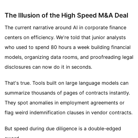
The Illusion of the High Speed M&A Deal
The current narrative around AI in corporate finance
centers on efficiency. We're told that junior analysts
who used to spend 80 hours a week building financial
models, organizing data rooms, and proofreading legal
disclosures can now do it in seconds.
That's true. Tools built on large language models can
summarize thousands of pages of contracts instantly.
They spot anomalies in employment agreements or
flag weird indemnification clauses in vendor contracts.
But speed during due diligence is a double-edged