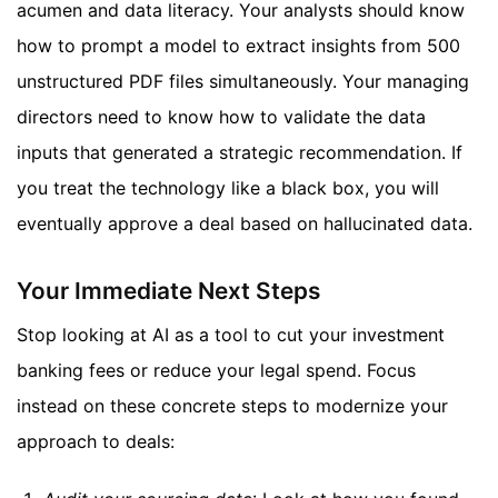
acumen and data literacy. Your analysts should know
how to prompt a model to extract insights from 500
unstructured PDF files simultaneously. Your managing
directors need to know how to validate the data
inputs that generated a strategic recommendation. If
you treat the technology like a black box, you will
eventually approve a deal based on hallucinated data.
Your Immediate Next Steps
Stop looking at AI as a tool to cut your investment
banking fees or reduce your legal spend. Focus
instead on these concrete steps to modernize your
approach to deals: