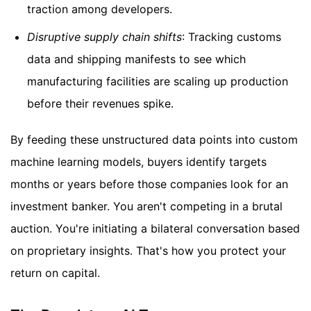
traction among developers.
Disruptive supply chain shifts
: Tracking customs
data and shipping manifests to see which
manufacturing facilities are scaling up production
before their revenues spike.
By feeding these unstructured data points into custom
machine learning models, buyers identify targets
months or years before those companies look for an
investment banker. You aren't competing in a brutal
auction. You're initiating a bilateral conversation based
on proprietary insights. That's how you protect your
return on capital.