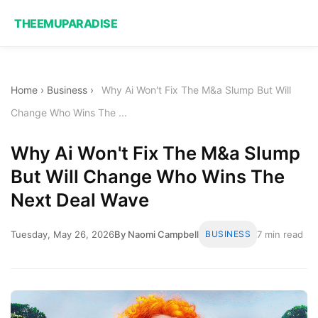
THEEMUPARADISE
Home
›
Business
›
Why Ai Won't Fix The M&a Slump But Will
Change Who Wins The ...
Why Ai Won't Fix The M&a Slump
But Will Change Who Wins The
Next Deal Wave
Tuesday, May 26, 2026
By Naomi Campbell
BUSINESS
7 min read